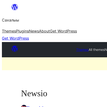
Skip
to
Сахалыы
content
Themes
Plugins
News
About
Get WordPress
Get WordPress
Themes
All themes
N
Newsio