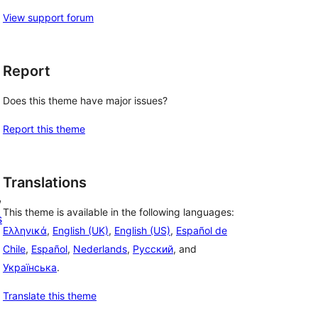
View support forum
Report
Does this theme have major issues?
Report this theme
Translations
, 
This theme is available in the following languages:
s
Ελληνικά
,
English (UK)
,
English (US)
,
Español de
Chile
,
Español
,
Nederlands
,
Русский
, and
Українська
.
Translate this theme