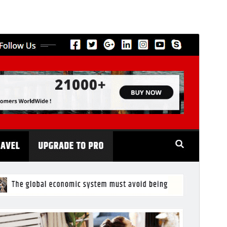
Commercial theme
This theme is free but offers additional paid
commercial upgrades or support.
View support
Preview
Download
This is a child theme of
NewsExo
.
Version
6.6
Last updated
От ыйа 31, 2026
Active installations
600+
PHP version
5.6
Theme homepage