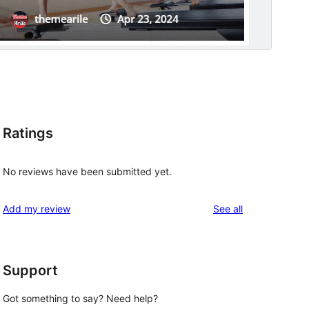
Ratings
No reviews have been submitted yet.
reviews
Add my review
See all
Support
Got something to say? Need help?