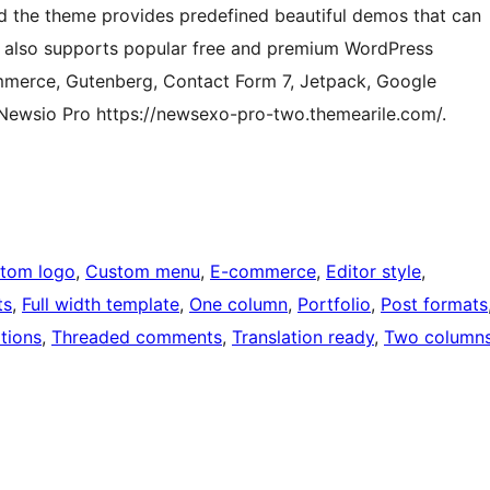
 and the theme provides predefined beautiful demos that can
io also supports popular free and premium WordPress
merce, Gutenberg, Contact Form 7, Jetpack, Google
Newsio Pro https://newsexo-pro-two.themearile.com/.
tom logo
, 
Custom menu
, 
E-commerce
, 
Editor style
, 
ts
, 
Full width template
, 
One column
, 
Portfolio
, 
Post formats
tions
, 
Threaded comments
, 
Translation ready
, 
Two column