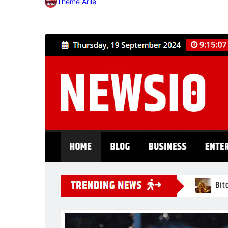
Theme Arile