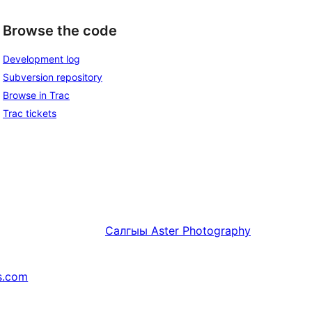
Browse the code
Development log
Subversion repository
Browse in Trac
Trac tickets
Салгыы
Aster Photography
s.com