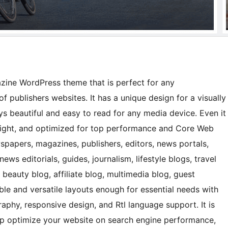
ine WordPress theme that is perfect for any
f publishers websites. It has a unique design for a visually
s beautiful and easy to read for any media device. Even it
tweight, and optimized for top performance and Core Web
wspapers, magazines, publishers, editors, news portals,
ws editorials, guides, journalism, lifestyle blogs, travel
 beauty blog, affiliate blog, multimedia blog, guest
ible and versatile layouts enough for essential needs with
raphy, responsive design, and Rtl language support. It is
elp optimize your website on search engine performance,