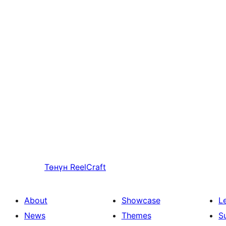
Төнүн
ReelCraft
About
Showcase
L
News
Themes
S