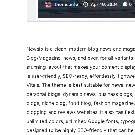
Newsio is a clean, modern blog news and magaz
Blog/Magazine, news, and even for all variants o
stunning layout that makes your content display
is user-friendly, SEO-ready, effortlessly, ligh
Vitals. The theme is best suitable for news, ne
personal blogs, dynamic news, business blogs, ne
blogs, niche blog, food blog, fashion magazine,
blogging and reviews websites. It also has flex
unlimited colors, unlimited Google fonts, typog
designed to be highly SEO-friendly that can h