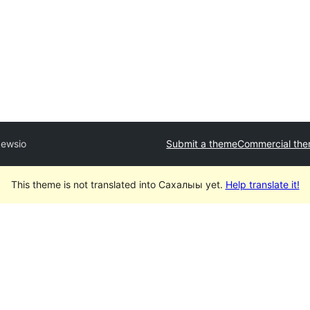
ewsio
Submit a theme
Commercial th
This theme is not translated into Сахалыы yet.
Help translate it!