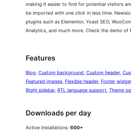
making it easier to find for potential visitors
be imported with one click in less time. News
plugins such as Elementor, Yoast SEO, WooCom
Analytics, and much more. Check the demo of 
Features
Blog
, 
Custom background
, 
Custom header
, 
Cus
Featured images
, 
Flexible header
, 
Footer widge
Right sidebar
, 
RTL language support
, 
Theme op
Downloads per day
Active Installations:
600+