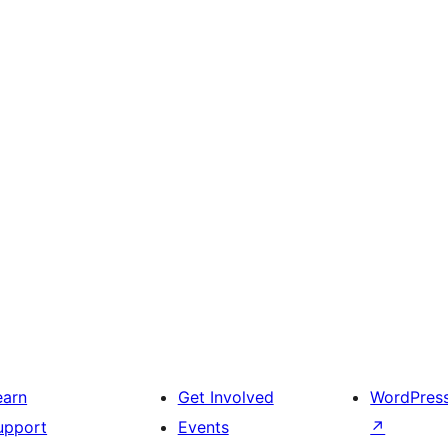
earn
Get Involved
WordPres
upport
Events
↗