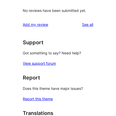
No reviews have been submitted yet.
reviews
Add my review
See all
Support
Got something to say? Need help?
View support forum
Report
Does this theme have major issues?
Report this theme
Translations