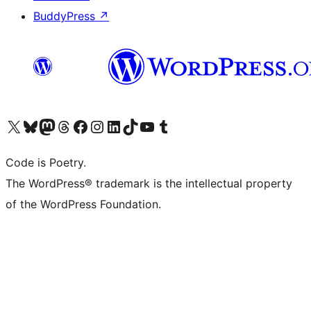
BuddyPress
↗
Visit our X (formerly Twitter) account
Visit our Bluesky account
Visit our Mastodon account
Visit our Threads account
Visit our Facebook page
Visit our Instagram account
Visit our LinkedIn account
Visit our TikTok account
Visit our YouTube channel
Visit our Tumblr account
Code is Poetry.
The WordPress® trademark is the intellectual property
of the WordPress Foundation.