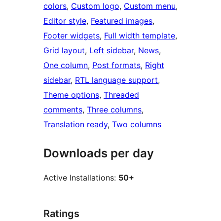
colors
, 
Custom logo
, 
Custom menu
, 
Editor style
, 
Featured images
, 
Footer widgets
, 
Full width template
, 
Grid layout
, 
Left sidebar
, 
News
, 
One column
, 
Post formats
, 
Right
sidebar
, 
RTL language support
, 
Theme options
, 
Threaded
comments
, 
Three columns
, 
Translation ready
, 
Two columns
Downloads per day
Active Installations:
50+
Ratings