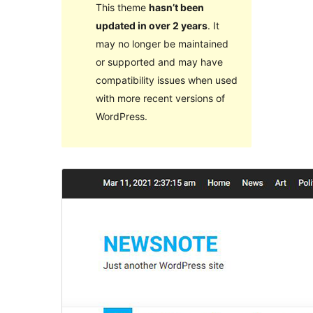
This theme
hasn’t been
updated in over 2 years
. It
may no longer be maintained
or supported and may have
compatibility issues when used
with more recent versions of
WordPress.