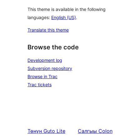
This theme is available in the following
languages:
English (US)
.
Translate this theme
Browse the code
Development log
Subversion repository
Browse in Trac
Trac tickets
Төнүн
Guto Lite
Салгыы
Colon