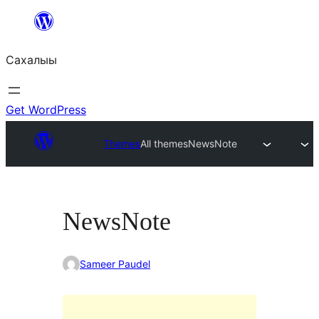
Skip
to
Сахалыы
content
Get WordPress
Themes
All themes
NewsNote
NewsNote
Sameer Paudel