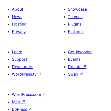
About
Showcase
News
Themes
Hosting
Plugins
Privacy
Patterns
Learn
Get Involved
Support
Events
Developers
Donate
↗
WordPress.tv
↗
Swag
↗
WordPress.com
↗
Matt
↗
bbPress
↗