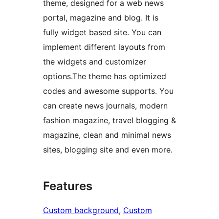
theme, designed for a web news
portal, magazine and blog. It is
fully widget based site. You can
implement different layouts from
the widgets and customizer
options.The theme has optimized
codes and awesome supports. You
can create news journals, modern
fashion magazine, travel blogging &
magazine, clean and minimal news
sites, blogging site and even more.
Features
Custom background
, 
Custom