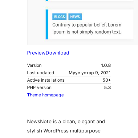
Preview
Download
Version
1.0.8
Last updated
Муус устар 9, 2021
Active installations
50+
PHP version
5.3
Theme homepage
NewsNote is a clean, elegant and
stylish WordPress multipurpose