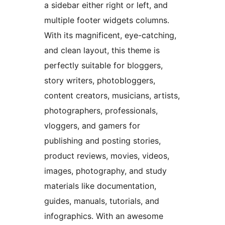
a sidebar either right or left, and
multiple footer widgets columns.
With its magnificent, eye-catching,
and clean layout, this theme is
perfectly suitable for bloggers,
story writers, photobloggers,
content creators, musicians, artists,
photographers, professionals,
vloggers, and gamers for
publishing and posting stories,
product reviews, movies, videos,
images, photography, and study
materials like documentation,
guides, manuals, tutorials, and
infographics. With an awesome