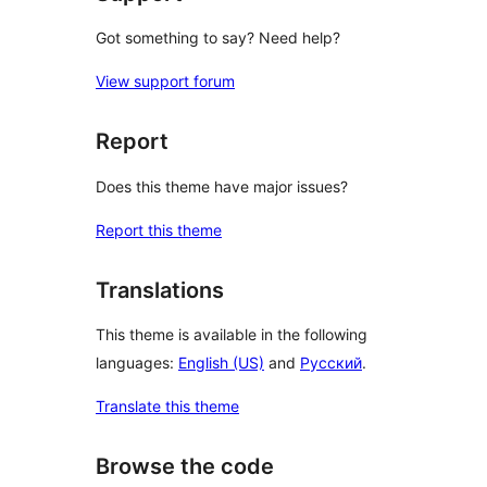
Got something to say? Need help?
View support forum
Report
Does this theme have major issues?
Report this theme
Translations
This theme is available in the following
languages:
English (US)
and
Русский
.
Translate this theme
Browse the code