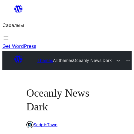
Skip
to
Сахалыы
content
Get WordPress
Themes
All themes
Oceanly News Dark
Oceanly News
Dark
ScriptsTown