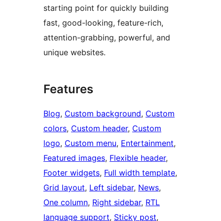
starting point for quickly building
fast, good-looking, feature-rich,
attention-grabbing, powerful, and
unique websites.
Features
Blog
, 
Custom background
, 
Custom
colors
, 
Custom header
, 
Custom
logo
, 
Custom menu
, 
Entertainment
, 
Featured images
, 
Flexible header
, 
Footer widgets
, 
Full width template
, 
Grid layout
, 
Left sidebar
, 
News
, 
One column
, 
Right sidebar
, 
RTL
language support
, 
Sticky post
, 