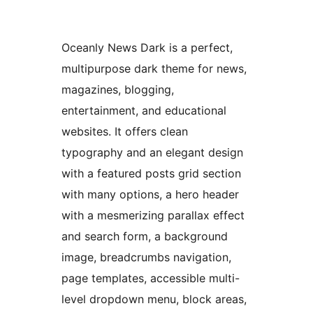
Oceanly News Dark is a perfect,
multipurpose dark theme for news,
magazines, blogging,
entertainment, and educational
websites. It offers clean
typography and an elegant design
with a featured posts grid section
with many options, a hero header
with a mesmerizing parallax effect
and search form, a background
image, breadcrumbs navigation,
page templates, accessible multi-
level dropdown menu, block areas,