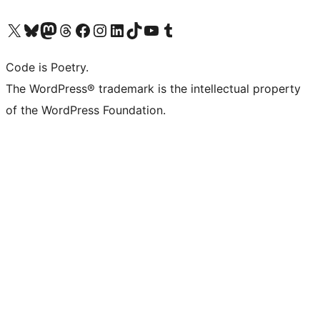
Visit our X (formerly Twitter) account
Visit our Bluesky account
Visit our Mastodon account
Visit our Threads account
Visit our Facebook page
Visit our Instagram account
Visit our LinkedIn account
Visit our TikTok account
Visit our YouTube channel
Visit our Tumblr account
Code is Poetry.
The WordPress® trademark is the intellectual property
of the WordPress Foundation.