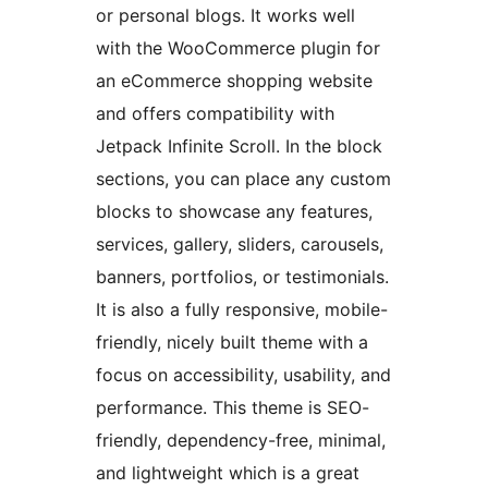
or personal blogs. It works well
with the WooCommerce plugin for
an eCommerce shopping website
and offers compatibility with
Jetpack Infinite Scroll. In the block
sections, you can place any custom
blocks to showcase any features,
services, gallery, sliders, carousels,
banners, portfolios, or testimonials.
It is also a fully responsive, mobile-
friendly, nicely built theme with a
focus on accessibility, usability, and
performance. This theme is SEO-
friendly, dependency-free, minimal,
and lightweight which is a great