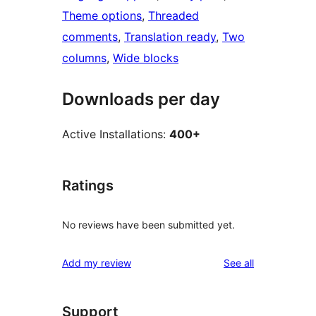
Theme options
, 
Threaded
comments
, 
Translation ready
, 
Two
columns
, 
Wide blocks
Downloads per day
Active Installations:
400+
Ratings
No reviews have been submitted yet.
reviews
Add my review
See all
Support