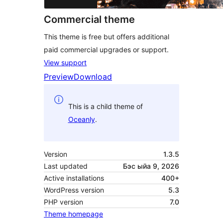
Commercial theme
This theme is free but offers additional
paid commercial upgrades or support.
View support
Preview
Download
This is a child theme of
Oceanly
.
Version
1.3.5
Last updated
Бэс ыйа 9, 2026
Active installations
400+
WordPress version
5.3
PHP version
7.0
Theme homepage