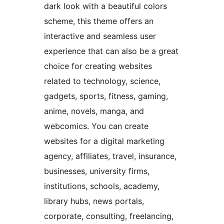
dark look with a beautiful colors
scheme, this theme offers an
interactive and seamless user
experience that can also be a great
choice for creating websites
related to technology, science,
gadgets, sports, fitness, gaming,
anime, novels, manga, and
webcomics. You can create
websites for a digital marketing
agency, affiliates, travel, insurance,
businesses, university firms,
institutions, schools, academy,
library hubs, news portals,
corporate, consulting, freelancing,