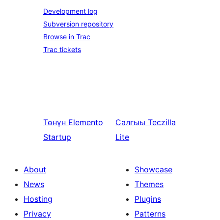
Development log
Subversion repository
Browse in Trac
Trac tickets
Төнүн
Elemento
Салгыы
Teczilla
Startup
Lite
About
Showcase
News
Themes
Hosting
Plugins
Privacy
Patterns