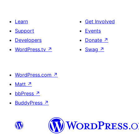
Learn
Get Involved
Support
Events
Developers
Donate
↗
WordPress.tv
↗
Swag
↗
WordPress.com
↗
Matt
↗
bbPress
↗
BuddyPress
↗