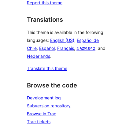
Report this theme
Translations
This theme is available in the following
languages:
English (US)
,
Español de
Chile
,
Español
,
Français
,
ພາສາລາວ
, and
Nederlands
.
Translate this theme
Browse the code
Development log
Subversion repository
Browse in Trac
Trac tickets