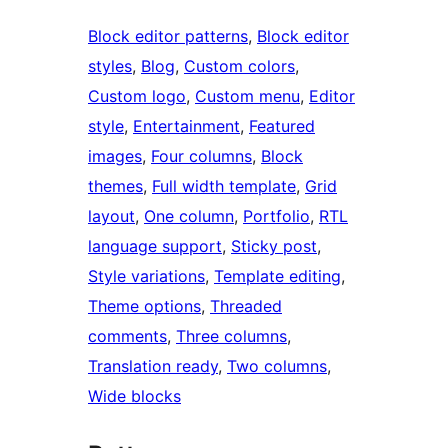
Block editor patterns
, 
Block editor
styles
, 
Blog
, 
Custom colors
, 
Custom logo
, 
Custom menu
, 
Editor
style
, 
Entertainment
, 
Featured
images
, 
Four columns
, 
Block
themes
, 
Full width template
, 
Grid
layout
, 
One column
, 
Portfolio
, 
RTL
language support
, 
Sticky post
, 
Style variations
, 
Template editing
, 
Theme options
, 
Threaded
comments
, 
Three columns
, 
Translation ready
, 
Two columns
, 
Wide blocks