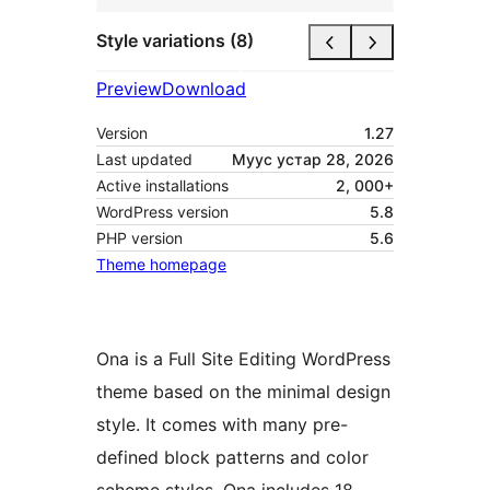
Style variations (8)
Preview
Download
Version
1.27
Last updated
Муус устар 28, 2026
Active installations
2, 000+
WordPress version
5.8
PHP version
5.6
Theme homepage
Ona is a Full Site Editing WordPress
theme based on the minimal design
style. It comes with many pre-
defined block patterns and color
scheme styles. Ona includes 18