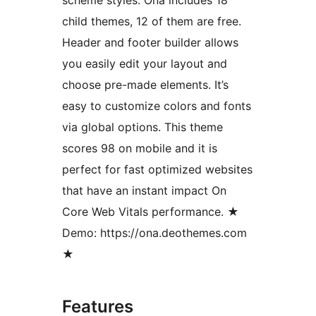
child themes, 12 of them are free.
Header and footer builder allows
you easily edit your layout and
choose pre-made elements. It’s
easy to customize colors and fonts
via global options. This theme
scores 98 on mobile and it is
perfect for fast optimized websites
that have an instant impact On
Core Web Vitals performance. ★
Demo: https://ona.deothemes.com
★
Features