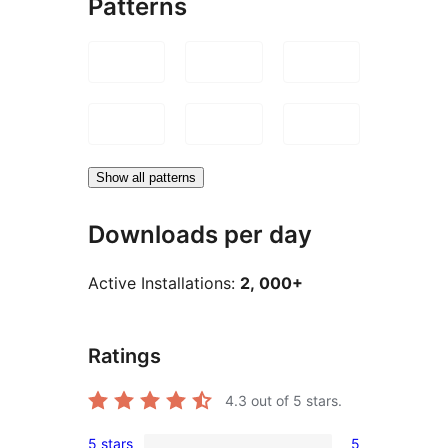
Patterns
Show all patterns
Downloads per day
Active Installations:
2, 000+
Ratings
4.3
out of 5 stars.
5 stars
5