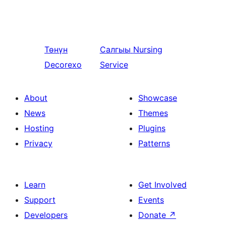
Төнүн
Салгыы
Nursing
Decorexo
Service
About
Showcase
News
Themes
Hosting
Plugins
Privacy
Patterns
Learn
Get Involved
Support
Events
Developers
Donate
↗