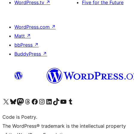
WordPress.tv
↗
Five for the Future
WordPress.com
↗
Matt
↗
bbPress
↗
BuddyPress
↗
Visit our X (formerly Twitter) account
Visit our Bluesky account
Visit our Mastodon account
Visit our Threads account
Visit our Facebook page
Visit our Instagram account
Visit our LinkedIn account
Visit our TikTok account
Visit our YouTube channel
Visit our Tumblr account
Code is Poetry.
The WordPress® trademark is the intellectual property