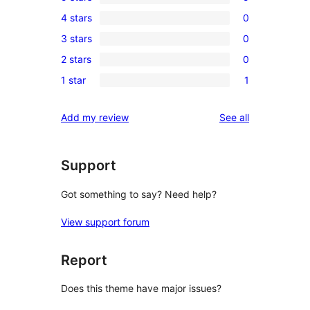
5
4 stars
0
5-
0
3 stars
0
star
4-
0
reviews
2 stars
0
star
3-
0
reviews
1 star
1
star
2-
1
reviews
star
1-
reviews
Add my review
See all
reviews
star
review
Support
Got something to say? Need help?
View support forum
Report
Does this theme have major issues?