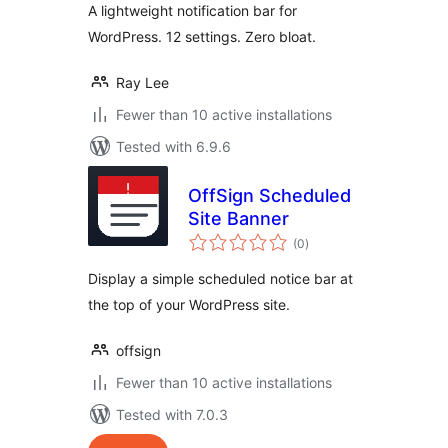
A lightweight notification bar for
WordPress. 12 settings. Zero bloat.
Ray Lee
Fewer than 10 active installations
Tested with 6.9.6
OffSign Scheduled
Site Banner
total
(0
)
ratings
Display a simple scheduled notice bar at
the top of your WordPress site.
offsign
Fewer than 10 active installations
Tested with 7.0.3