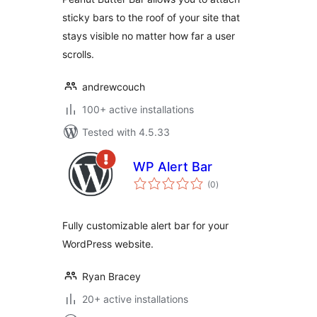
sticky bars to the roof of your site that
stays visible no matter how far a user
scrolls.
andrewcouch
100+ active installations
Tested with 4.5.33
WP Alert Bar
total
(0
)
ratings
Fully customizable alert bar for your
WordPress website.
Ryan Bracey
20+ active installations