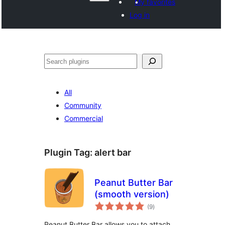
My favorites
Log in
Көрдөө
All
Community
Commercial
Plugin Tag:
alert bar
Peanut Butter Bar
(smooth version)
total
(9
)
ratings
Peanut Butter Bar allows you to attach