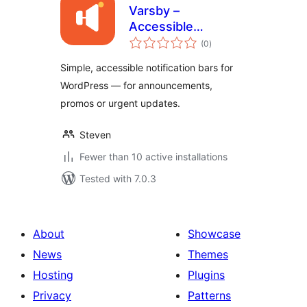
Varsby –
Accessible
total
Notification &
(0
)
ratings
Announcement Bar
Simple, accessible notification bars for
WordPress — for announcements,
promos or urgent updates.
Steven
Fewer than 10 active installations
Tested with 7.0.3
About
Showcase
News
Themes
Hosting
Plugins
Privacy
Patterns