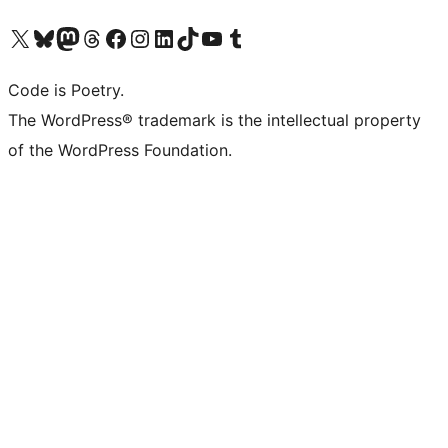
Visit our X (formerly Twitter) account
Visit our Bluesky account
Visit our Mastodon account
Visit our Threads account
Visit our Facebook page
Visit our Instagram account
Visit our LinkedIn account
Visit our TikTok account
Visit our YouTube channel
Visit our Tumblr account
Code is Poetry.
The WordPress® trademark is the intellectual property
of the WordPress Foundation.