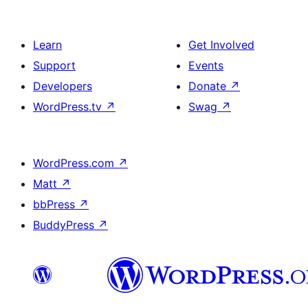
Learn
Get Involved
Support
Events
Developers
Donate
↗
WordPress.tv
↗
Swag
↗
WordPress.com
↗
Matt
↗
bbPress
↗
BuddyPress
↗