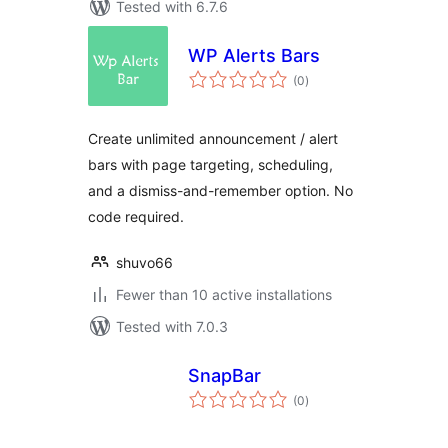
Tested with 6.7.6
WP Alerts Bars
total
(0
)
ratings
Create unlimited announcement / alert
bars with page targeting, scheduling,
and a dismiss-and-remember option. No
code required.
shuvo66
Fewer than 10 active installations
Tested with 7.0.3
SnapBar
total
(0
)
ratings