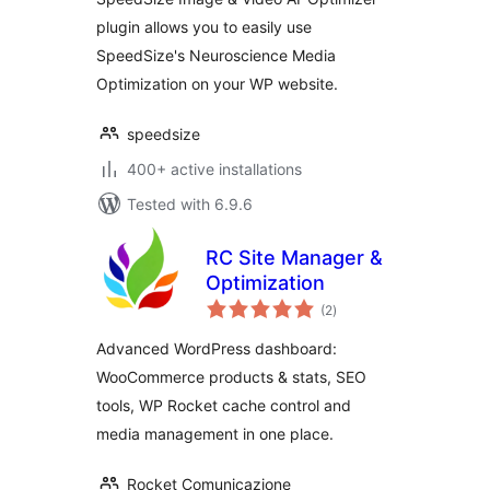
plugin allows you to easily use
SpeedSize's Neuroscience Media
Optimization on your WP website.
speedsize
400+ active installations
Tested with 6.9.6
RC Site Manager &
Optimization
total
(2
)
ratings
Advanced WordPress dashboard:
WooCommerce products & stats, SEO
tools, WP Rocket cache control and
media management in one place.
Rocket Comunicazione