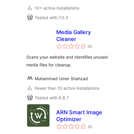
10+ active installations
Tested with 7.0.3
Media Gallery
Cleaner
total
(0
)
ratings
Scans your website and identifies unused
media files for cleanup.
Muhammad Umer Shahzad
Fewer than 10 active installations
Tested with 6.8.7
ARN Smart Image
Optimizer
total
(0
)
ratings