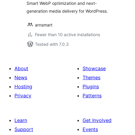
Smart WebP optimization and next-
generation media delivery for WordPress.
arnsmart
Fewer than 10 active installations
Tested with 7.0.3
About
Showcase
News
Themes
Hosting
Plugins
Privacy
Patterns
Learn
Get Involved
Support
Events