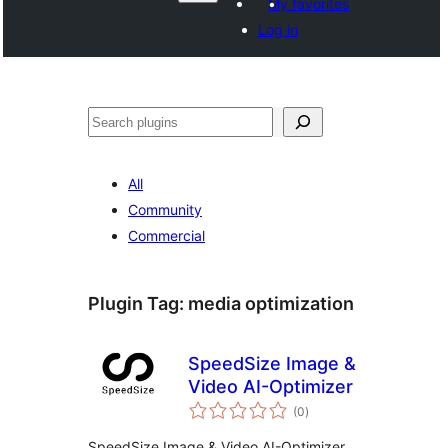
My favorites
Log in
Көрдөө
All
Community
Commercial
Plugin Tag:
media optimization
SpeedSize Image &
Video AI-Optimizer
total
(0
)
ratings
SpeedSize Image & Video AI-Optimizer