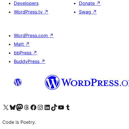
Developers
Donate
↗
WordPress.tv
↗
Swag
↗
WordPress.com
↗
Matt
↗
bbPress
↗
BuddyPress
↗
Visit our X (formerly Twitter) account
Visit our Bluesky account
Visit our Mastodon account
Visit our Threads account
Visit our Facebook page
Visit our Instagram account
Visit our LinkedIn account
Visit our TikTok account
Visit our YouTube channel
Visit our Tumblr account
Code is Poetry.