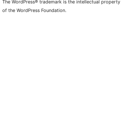
The WordPress® trademark is the intellectual property
of the WordPress Foundation.