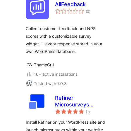
AllFeedback
total
(0
)
ratings
Collect customer feedback and NPS
scores with a customizable survey
widget — every response stored in your
own WordPress database.
ThemeGrill
10+ active installations
Tested with 7.0.3
Refiner
Microsurveys
total
Plugin
(1
)
ratings
Install Refiner on your WordPress site and
launch microsurveys within your website