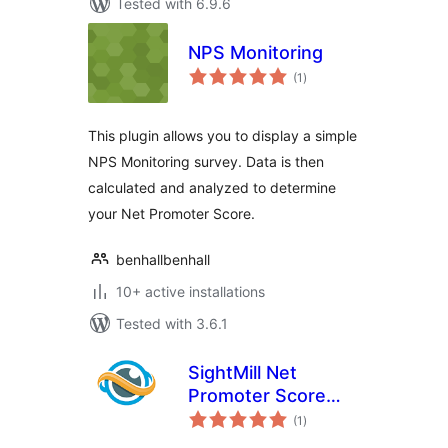
Tested with 6.9.6
NPS Monitoring
total
(1
)
ratings
This plugin allows you to display a simple
NPS Monitoring survey. Data is then
calculated and analyzed to determine
your Net Promoter Score.
benhallbenhall
10+ active installations
Tested with 3.6.1
SightMill Net
Promoter Score
total
(NPS) feedback
(1
)
ratings
surveys