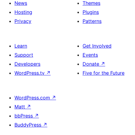
News
Themes
Hosting
Plugins
Privacy
Patterns
Learn
Get Involved
Support
Events
Developers
Donate
↗
WordPress.tv
↗
Five for the Future
WordPress.com
↗
Matt
↗
bbPress
↗
BuddyPress
↗