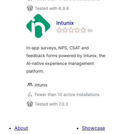
Tested with 6.9.6
Intunix
total
(0
)
ratings
In-app surveys, NPS, CSAT and
feedback forms powered by Intunix, the
AI-native experience management
platform.
intunix
Fewer than 10 active installations
Tested with 7.0.3
About
Showcase