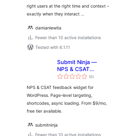
right users at the right time and context –
exactly when they interact …
damianlewita
Fewer than 10 active installations
Tested with 6.1.11
Submit Ninja —
NPS & CSAT
total
Feedback Widget
(0
)
ratings
for WordPress
NPS & CSAT feedback widget for
WordPress. Page-level targeting,
shortcodes, async loading. From $9/mo,
free tier available.
submitninja
Fewer than 10 active installations