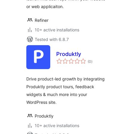
or web applicaiton.
Refiner
10+ active installations
Tested with 6.8.7
Produktly
total
(0
)
ratings
Drive product-led growth by integrating
Produktly product tours, feedback
widgets & much more into your
WordPress site.
Produktly
10+ active installations