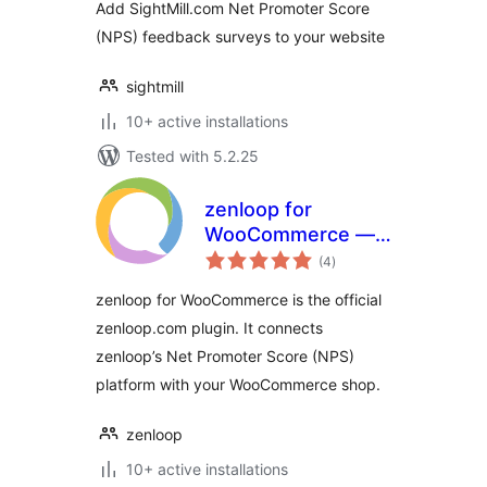
Add SightMill.com Net Promoter Score
(NPS) feedback surveys to your website
sightmill
10+ active installations
Tested with 5.2.25
zenloop for
WooCommerce —
total
Net Promoter
(4
)
ratings
Score (NPS)
zenloop for WooCommerce is the official
platform
zenloop.com plugin. It connects
zenloop’s Net Promoter Score (NPS)
platform with your WooCommerce shop.
zenloop
10+ active installations