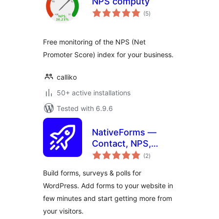
NPS computy
total
(5
)
ratings
Free monitoring of the NPS (Net
Promoter Score) index for your business.
calliko
50+ active installations
Tested with 6.9.6
NativeForms —
Contact, NPS,
total
Payment,
(2
)
ratings
Feedback,
Build forms, surveys & polls for
Newsletter Forms
WordPress. Add forms to your website in
few minutes and start getting more from
your visitors.