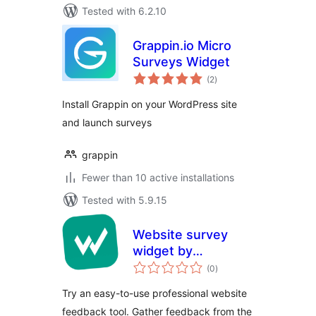
Tested with 6.2.10
Grappin.io Micro
Surveys Widget
total
(2
)
ratings
Install Grappin on your WordPress site
and launch surveys
grappin
Fewer than 10 active installations
Tested with 5.9.15
Website survey
widget by
total
Startquestion
(0
)
ratings
Try an easy-to-use professional website
feedback tool. Gather feedback from the