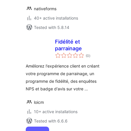
nativeforms
40+ active installations
Tested with 5.8.14
Fidélité et
parrainage
total
(0
)
ratings
Améliorez l'expérience client en créant
votre programme de parrainage, un
programme de fidélité, des enquêtes
NPS et badge d'avis sur votre …
loicm
10+ active installations
Tested with 6.6.6