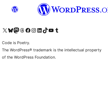
Visit our X (formerly Twitter) account
Visit our Bluesky account
Visit our Mastodon account
Visit our Threads account
Visit our Facebook page
Visit our Instagram account
Visit our LinkedIn account
Visit our TikTok account
Visit our YouTube channel
Visit our Tumblr account
Code is Poetry.
The WordPress® trademark is the intellectual property
of the WordPress Foundation.