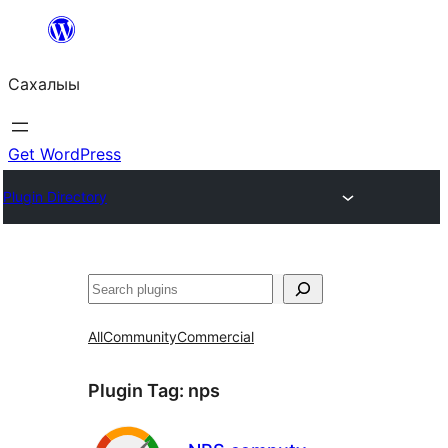
Skip
to
Сахалыы
content
Get WordPress
Plugin Directory
Көрдөө
All
Community
Commercial
Plugin Tag:
nps