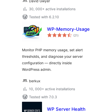
David Gwyer
30, 000+ active installations
Tested with 6.2.10
WP-Memory-Usage
total
(21
)
ratings
Monitor PHP memory usage, set alert
thresholds, and diagnose your server
configuration — directly inside
WordPress admin.
berkux
10, 000+ active installations
Tested with 7.0.3
WP Server Health