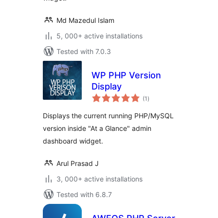
Md Mazedul Islam
5, 000+ active installations
Tested with 7.0.3
WP PHP Version
Display
total
(1
)
ratings
Displays the current running PHP/MySQL
version inside "At a Glance" admin
dashboard widget.
Arul Prasad J
3, 000+ active installations
Tested with 6.8.7