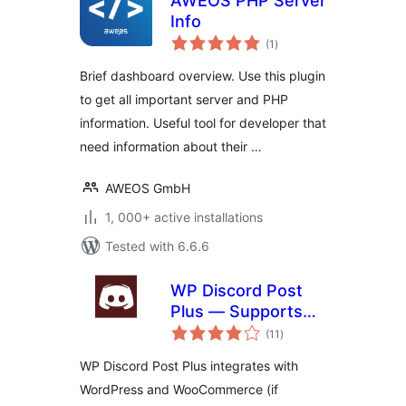
AWEOS PHP Server
Info
total
(1
)
ratings
Brief dashboard overview. Use this plugin
to get all important server and PHP
information. Useful tool for developer that
need information about their …
AWEOS GmbH
1, 000+ active installations
Tested with 6.6.6
WP Discord Post
Plus — Supports
total
Unlimited Channels
(11
)
ratings
WP Discord Post Plus integrates with
WordPress and WooCommerce (if