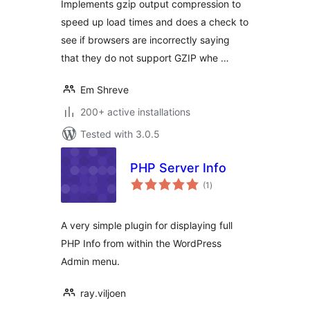
Implements gzip output compression to
speed up load times and does a check to
see if browsers are incorrectly saying
that they do not support GZIP whe …
Em Shreve
200+ active installations
Tested with 3.0.5
PHP Server Info
total
(1
)
ratings
A very simple plugin for displaying full
PHP Info from within the WordPress
Admin menu.
ray.viljoen