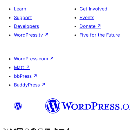
Learn
Get Involved
Support
Events
Developers
Donate
↗
WordPress.tv
↗
Five for the Future
WordPress.com
↗
Matt
↗
bbPress
↗
BuddyPress
↗