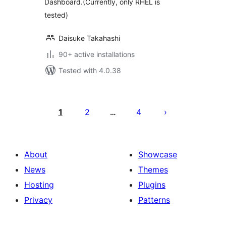
Dashboard.(Currently, only RHEL is
tested)
Daisuke Takahashi
90+ active installations
Tested with 4.0.38
Posts
pagination
1
2
4
…
About
Showcase
News
Themes
Hosting
Plugins
Privacy
Patterns