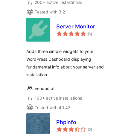
200+ active installations
Tested with 3.2.1
Server Monitor
total
(5
)
ratings
Adds three simple widgets to your
WordPress Dashboard displaying
fundamental info about your server and
installation.
vendocrat
100+ active installations
Tested with 4.1.42
Phpinfo
total
(2
)
ratings