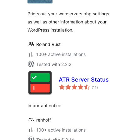
Prints out your webservers php settings
as well as other information about your
WordPress installation.
Roland Rust
100+ active installations
Tested with 2.2.2
ATR Server Status
total
(11
)
ratings
Important notice
rehhoff
100+ active installations
Tested with 5.8.14