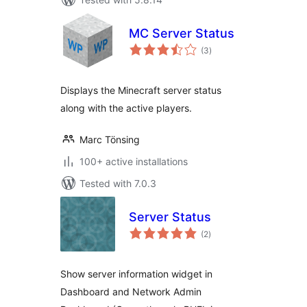
MC Server Status
total
(3
)
ratings
Displays the Minecraft server status
along with the active players.
Marc Tönsing
100+ active installations
Tested with 7.0.3
Server Status
total
(2
)
ratings
Show server information widget in
Dashboard and Network Admin