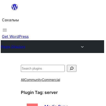
Skip
to
Сахалыы
content
Get WordPress
Plugin Directory
Көрдөө
All
Community
Commercial
Plugin Tag:
server