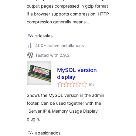
output pages compressed in gzip format
if a browser supports compression. HTTP
compression generally means …
sdesalas
400+ active installations
Tested with 2.9.2
MySQL version
display
total
(0
)
ratings
Shows the MySQL version in the admin
footer. Can be used together with the
"Server IP & Memory Usage Display"
plugin.
apasionados