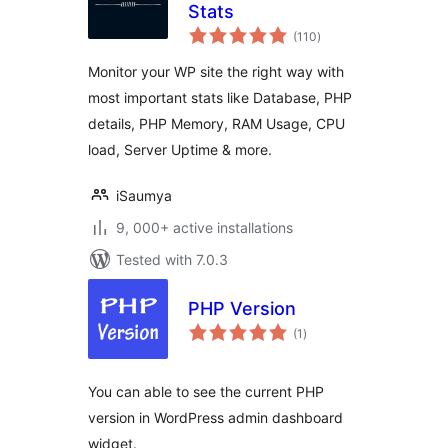
Stats
total
(110
)
ratings
Monitor your WP site the right way with
most important stats like Database, PHP
details, PHP Memory, RAM Usage, CPU
load, Server Uptime & more.
iSaumya
9, 000+ active installations
Tested with 7.0.3
PHP Version
total
(1
)
ratings
You can able to see the current PHP
version in WordPress admin dashboard
widget.