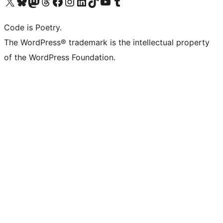
Visit our X (formerly Twitter) account
Visit our Bluesky account
Visit our Mastodon account
Visit our Threads account
Visit our Facebook page
Visit our Instagram account
Visit our LinkedIn account
Visit our TikTok account
Visit our YouTube channel
Visit our Tumblr account
Code is Poetry.
The WordPress® trademark is the intellectual property
of the WordPress Foundation.