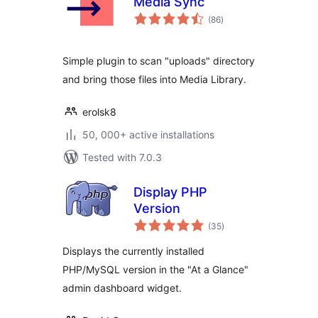
Media Sync
total
(86
)
ratings
Simple plugin to scan "uploads" directory
and bring those files into Media Library.
erolsk8
50, 000+ active installations
Tested with 7.0.3
Display PHP
Version
total
(35
)
ratings
Displays the currently installed
PHP/MySQL version in the "At a Glance"
admin dashboard widget.