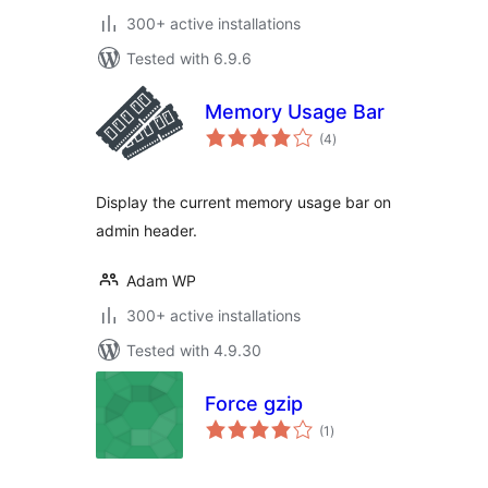
300+ active installations
Tested with 6.9.6
Memory Usage Bar
total
(4
)
ratings
Display the current memory usage bar on
admin header.
Adam WP
300+ active installations
Tested with 4.9.30
Force gzip
total
(1
)
ratings