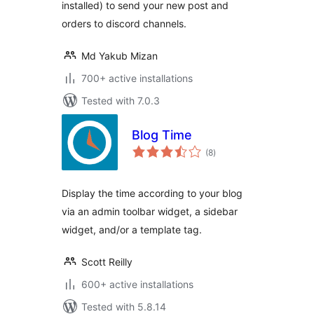
installed) to send your new post and
orders to discord channels.
Md Yakub Mizan
700+ active installations
Tested with 7.0.3
Blog Time
total
(8
)
ratings
Display the time according to your blog
via an admin toolbar widget, a sidebar
widget, and/or a template tag.
Scott Reilly
600+ active installations
Tested with 5.8.14