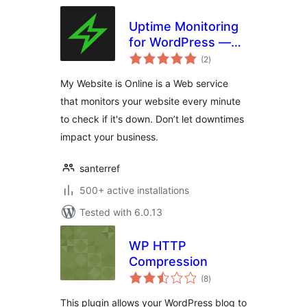
Uptime Monitoring
for WordPress —
total
My Website is
(2
)
ratings
Online
My Website is Online is a Web service
that monitors your website every minute
to check if it's down. Don’t let downtimes
impact your business.
santerref
500+ active installations
Tested with 6.0.13
WP HTTP
Compression
total
(8
)
ratings
This plugin allows your WordPress blog to