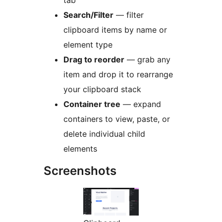
tab
Search/Filter
— filter
clipboard items by name or
element type
Drag to reorder
— grab any
item and drop it to rearrange
your clipboard stack
Container tree
— expand
containers to view, paste, or
delete individual child
elements
Screenshots