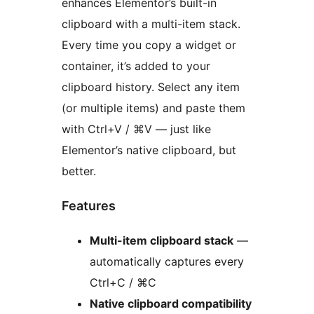
enhances Elementor’s built-in
clipboard with a multi-item stack.
Every time you copy a widget or
container, it’s added to your
clipboard history. Select any item
(or multiple items) and paste them
with Ctrl+V / ⌘V — just like
Elementor’s native clipboard, but
better.
Features
Multi-item clipboard stack
—
automatically captures every
Ctrl+C / ⌘C
Native clipboard compatibility