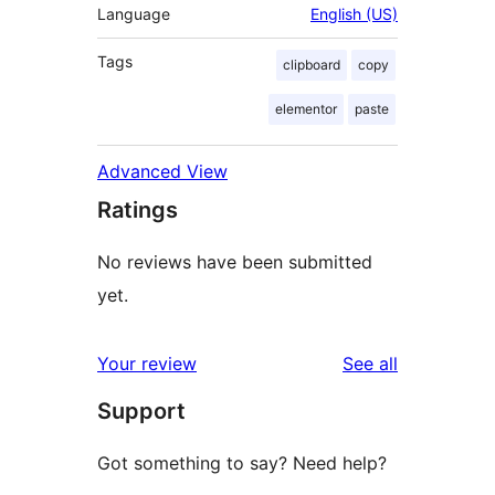
Language
English (US)
Tags
clipboard
copy
elementor
paste
Advanced View
Ratings
No reviews have been submitted
yet.
reviews
Your review
See all
Support
Got something to say? Need help?