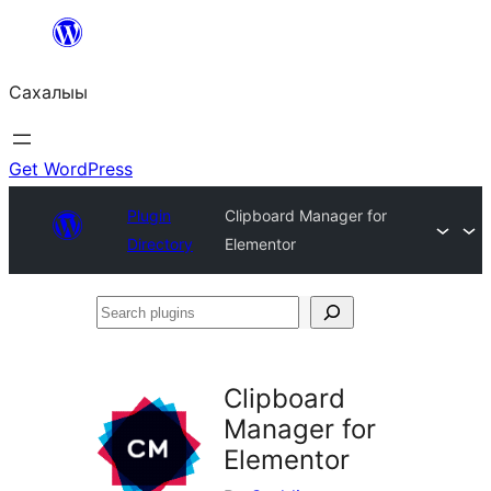
Skip
to
Сахалыы
content
Get WordPress
Plugin
Clipboard Manager for
Directory
Elementor
Search
plugins
Clipboard
Manager for
Elementor