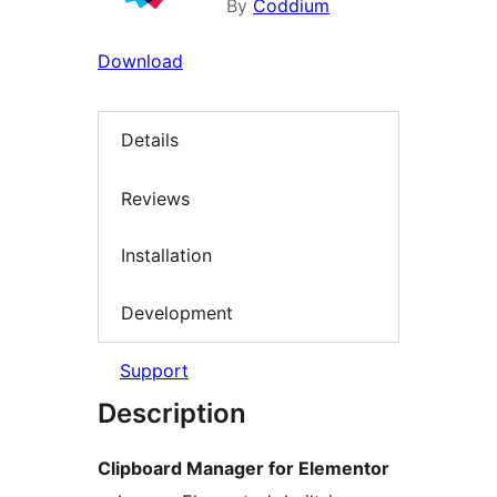
By
Coddium
Download
Details
Reviews
Installation
Development
Support
Description
Clipboard Manager for Elementor