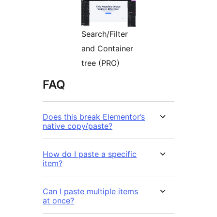
Search/Filter
and Container
tree (PRO)
FAQ
Does this break Elementor’s
native copy/paste?
How do I paste a specific
item?
Can I paste multiple items
at once?