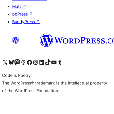
Matt
↗
bbPress
↗
BuddyPress
↗
Visit our X (formerly Twitter) account
Visit our Bluesky account
Visit our Mastodon account
Visit our Threads account
Visit our Facebook page
Visit our Instagram account
Visit our LinkedIn account
Visit our TikTok account
Visit our YouTube channel
Visit our Tumblr account
Code is Poetry.
The WordPress® trademark is the intellectual property
of the WordPress Foundation.