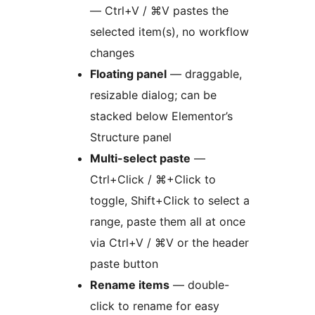
— Ctrl+V / ⌘V pastes the
selected item(s), no workflow
changes
Floating panel
— draggable,
resizable dialog; can be
stacked below Elementor’s
Structure panel
Multi-select paste
—
Ctrl+Click / ⌘+Click to
toggle, Shift+Click to select a
range, paste them all at once
via Ctrl+V / ⌘V or the header
paste button
Rename items
— double-
click to rename for easy