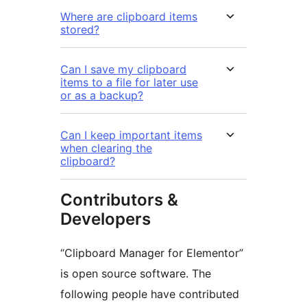
Where are clipboard items
stored?
Can I save my clipboard
items to a file for later use
or as a backup?
Can I keep important items
when clearing the
clipboard?
Contributors &
Developers
“Clipboard Manager for Elementor”
is open source software. The
following people have contributed