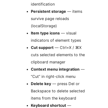
identification
Persistent storage
— items
survive page reloads
(localStorage)
Item type icons
— visual
indicators of element types
Cut support
— Ctrl+X / ⌘X
cuts selected elements to the
clipboard manager
Context menu integration
—
“Cut” in right-click menu
Delete key
— press Del or
Backspace to delete selected
items from the keyboard
Keyboard shortcut
—