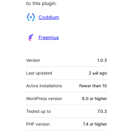
to this plugin.
Contributors
Coddium
Freemius
Meta
Version
1.0.3
Last updated
2 ый
ago
Active installations
Fewer than 10
WordPress version
6.0 or higher
Tested up to
7.0.3
PHP version
7.4 or higher