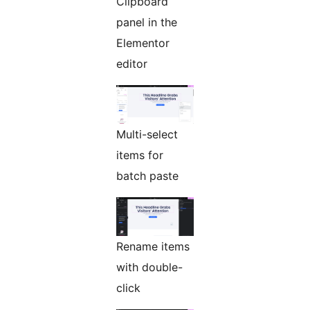
Clipboard
panel in the
Elementor
editor
Multi-select
items for
batch paste
Rename items
with double-
click