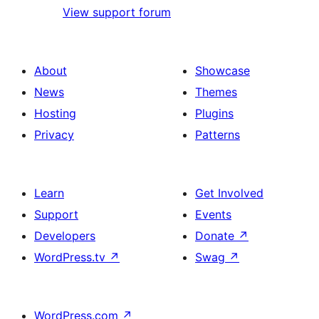
View support forum
About
Showcase
News
Themes
Hosting
Plugins
Privacy
Patterns
Learn
Get Involved
Support
Events
Developers
Donate
↗
WordPress.tv
↗
Swag
↗
WordPress.com
↗