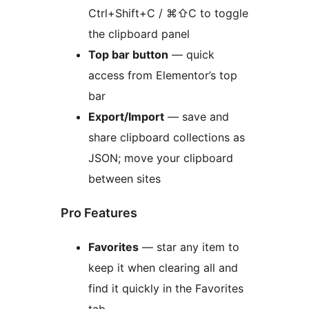
Ctrl+Shift+C / ⌘⇧C to toggle
the clipboard panel
Top bar button
— quick
access from Elementor’s top
bar
Export/Import
— save and
share clipboard collections as
JSON; move your clipboard
between sites
Pro Features
Favorites
— star any item to
keep it when clearing all and
find it quickly in the Favorites