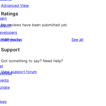
Advanced View
Ratings
earn
No reviews have been submitted yet.
upport
evelopers
reviews
ordPress.tv
Your review
See all
↗
Support
Got something to say? Need help?
et
View support forum
nvolved
vents
onate
↗
wag