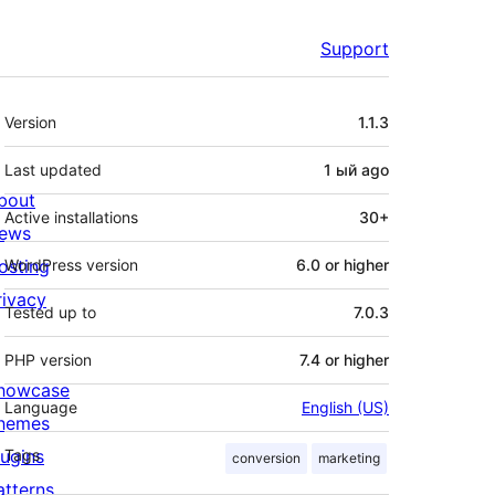
Support
Meta
Version
1.1.3
Last updated
1 ый
ago
bout
Active installations
30+
ews
osting
WordPress version
6.0 or higher
rivacy
Tested up to
7.0.3
PHP version
7.4 or higher
howcase
Language
English (US)
hemes
lugins
Tags
conversion
marketing
atterns