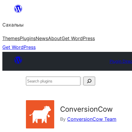
Skip
to
Сахалыы
content
Themes
Plugins
News
About
Get WordPress
Get WordPress
Plugin Dire
Search
plugins
ConversionCow
By
ConversionCow Team