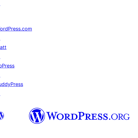
↗
ordPress.com
↗
att
↗
bPress
↗
uddyPress
↗