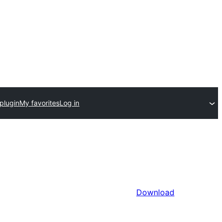
plugin
My favorites
Log in
Download