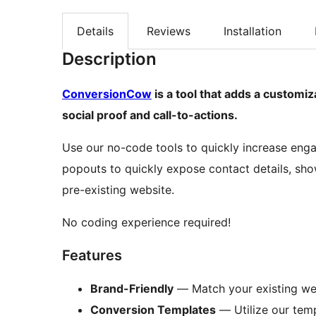
Details
Reviews
Installation
Description
ConversionCow
is a tool that adds a customiz
social proof and call-to-actions.
Use our no-code tools to quickly increase eng
popouts to quickly expose contact details, sho
pre-existing website.
No coding experience required!
Features
Brand-Friendly
— Match your existing web
Conversion Templates
— Utilize our temp