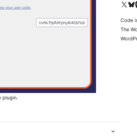
Visit our X (formerly 
Visit ou
Vi
Code i
The Wo
WordPr
 plugin.