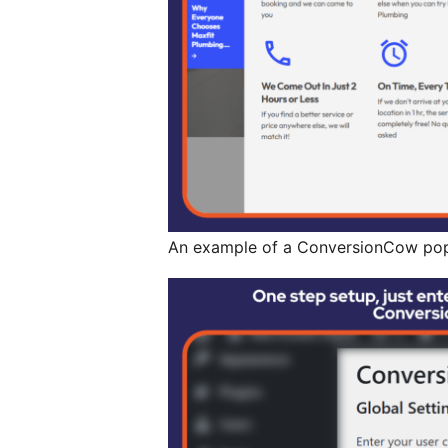
An example of a ConversionCow pop