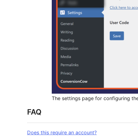
The settings page for configuring the
FAQ
Does this require an account?