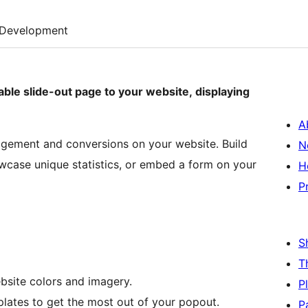
Development
able slide-out page to your website, displaying
A
agement and conversions on your website. Build
N
wcase unique statistics, or embed a form on your
H
P
S
T
site colors and imagery.
P
lates to get the most out of your popout.
P