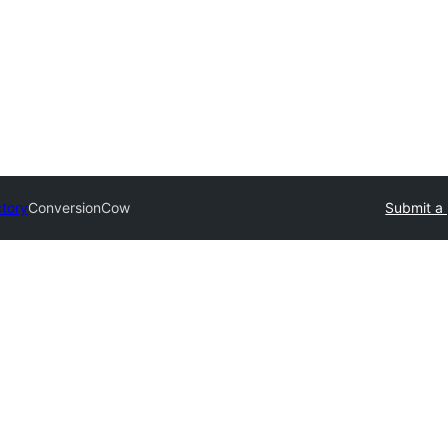
ctory
ConversionCow
Submit a 