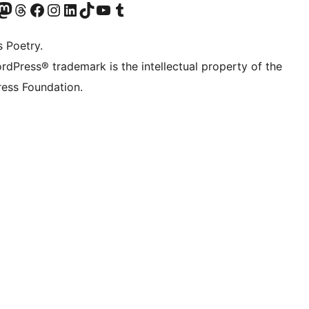
Twitter) account
r Bluesky account
sit our Mastodon account
Visit our Threads account
Visit our Facebook page
Visit our Instagram account
Visit our LinkedIn account
Visit our TikTok account
Visit our YouTube channel
Visit our Tumblr account
s Poetry.
rdPress® trademark is the intellectual property of the
ess Foundation.