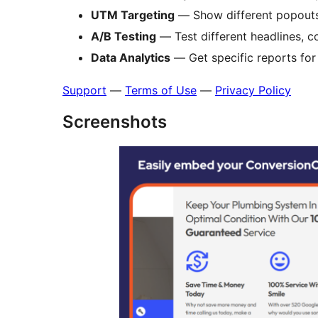
UTM Targeting
— Show different popout
A/B Testing
— Test different headlines, c
Data Analytics
— Get specific reports fo
Support
—
Terms of Use
—
Privacy Policy
Screenshots