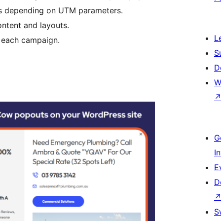
s depending on UTM parameters.
ontent and layouts.
L
r each campaign.
S
D
W
G
I
E
D
S