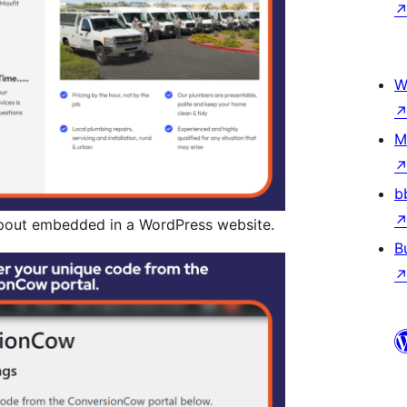
W
M
b
out embedded in a WordPress website.
B