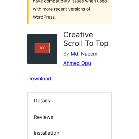
have compatibility issues when used
with more recent versions of
WordPress.
Creative
Scroll To Top
By
Md. Naeem
Ahmed Opu
Download
Details
Reviews
Installation