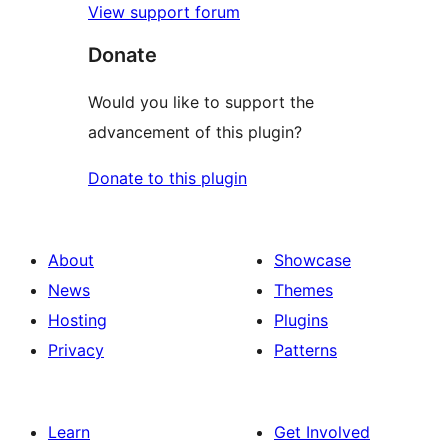
View support forum
Donate
Would you like to support the
advancement of this plugin?
Donate to this plugin
About
Showcase
News
Themes
Hosting
Plugins
Privacy
Patterns
Learn
Get Involved