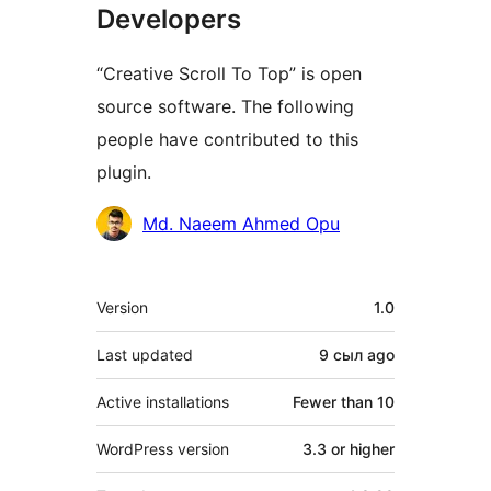
Developers
“Creative Scroll To Top” is open
source software. The following
people have contributed to this
plugin.
Contributors
Md. Naeem Ahmed Opu
Meta
Version
1.0
Last updated
9 сыл
ago
Active installations
Fewer than 10
WordPress version
3.3 or higher