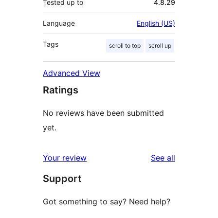
Tested up to
4.8.29
Language
English (US)
Tags
scroll to top
scroll up
Advanced View
Ratings
No reviews have been submitted
yet.
reviews
Your review
See all
Support
Got something to say? Need help?