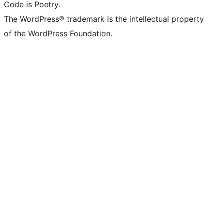
Code is Poetry.
The WordPress® trademark is the intellectual property
of the WordPress Foundation.