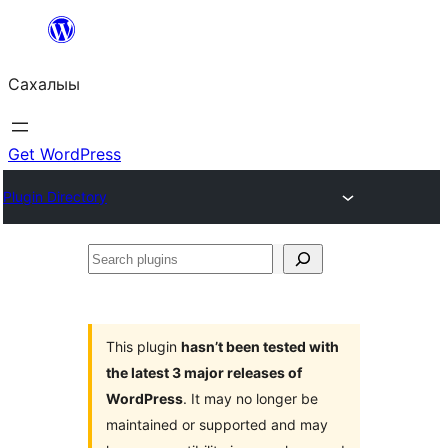
Skip
to
Сахалыы
content
Get WordPress
Plugin Directory
Search
plugins
This plugin
hasn’t been tested with
the latest 3 major releases of
WordPress
. It may no longer be
maintained or supported and may