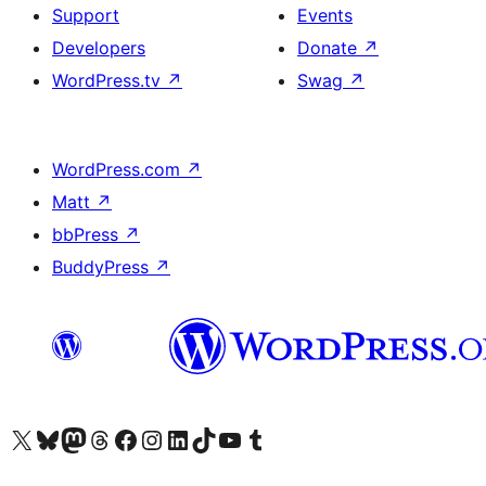
Support
Events
Developers
Donate
↗
WordPress.tv
↗
Swag
↗
WordPress.com
↗
Matt
↗
bbPress
↗
BuddyPress
↗
Visit our X (formerly Twitter) account
Visit our Bluesky account
Visit our Mastodon account
Visit our Threads account
Visit our Facebook page
Visit our Instagram account
Visit our LinkedIn account
Visit our TikTok account
Visit our YouTube channel
Visit our Tumblr account