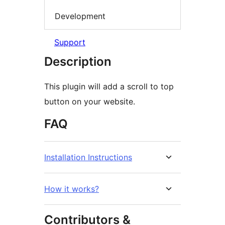
Development
Support
Description
This plugin will add a scroll to top
button on your website.
FAQ
Installation Instructions
How it works?
Contributors &