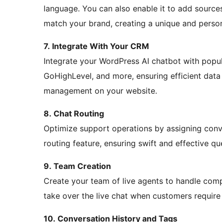
language. You can also enable it to add sources 
match your brand, creating a unique and person
7. Integrate With Your CRM
Integrate your WordPress AI chatbot with popu
GoHighLevel, and more, ensuring efficient data
management on your website.
8. Chat Routing
Optimize support operations by assigning conve
routing feature, ensuring swift and effective qu
9. Team Creation
Create your team of live agents to handle comp
take over the live chat when customers require
10. Conversation History and Tags