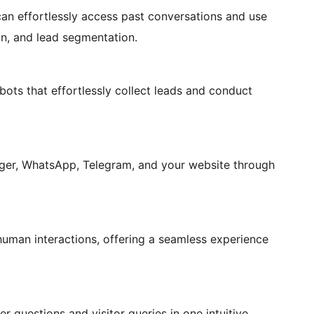
can effortlessly access past conversations and use
on, and lead segmentation.
ots that effortlessly collect leads and conduct
ger, WhatsApp, Telegram, and your website through
human interactions, offering a seamless experience
questions and visitor queries in one intuitive,