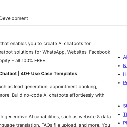
Development
that enables you to create AI chatbots for
chatbot solutions for WhatsApp, Websites, Facebook
A
pify – all 100% FREE!
N
 Chatbot | 40+ Use Case Templates
H
P
uch as lead generation, appointment booking,
ore. Build no-code AI chatbots effortlessly with
S
T
th generative AI capabilities, such as website & data
P
nguage translation, FAQs file upload, and more. You