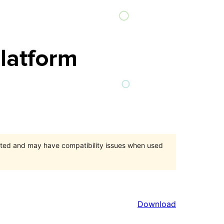
orted and may have compatibility issues when used
Download