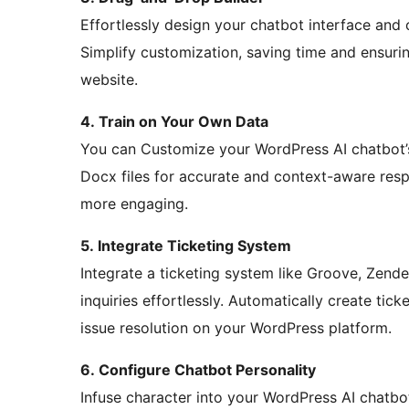
Effortlessly design your chatbot interface and
Simplify customization, saving time and ensur
website.
4. Train on Your Own Data
You can Customize your WordPress AI chatbot’s
Docx files for accurate and context-aware res
more engaging.
5. Integrate Ticketing System
Integrate a ticketing system like Groove, Zen
inquiries effortlessly. Automatically create tic
issue resolution on your WordPress platform.
6. Configure Chatbot Personality
Infuse character into your WordPress AI chatbo