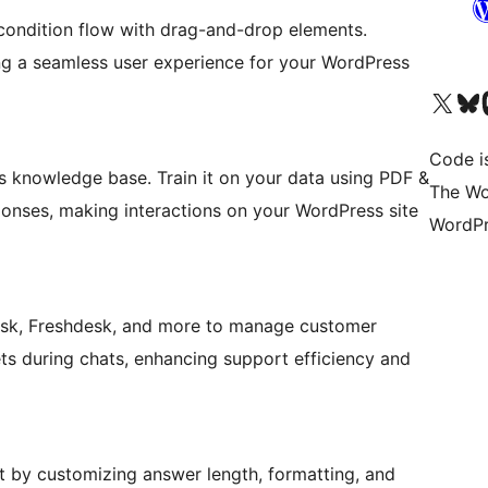
 condition flow with drag-and-drop elements.
ing a seamless user experience for your WordPress
Visit our X (formerly 
Visit ou
Vi
Code i
 knowledge base. Train it on your data using PDF &
The Wo
ponses, making interactions on your WordPress site
WordPr
desk, Freshdesk, and more to manage customer
kets during chats, enhancing support efficiency and
t by customizing answer length, formatting, and