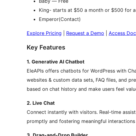
Baby — Free
King- starts at $50 a month or $500 for a
Emperor(Contact)
Explore Pricing
|
Request a Demo
|
Access Doc
Key Features
1. Generative AI Chatbot
EleAPIs offers chatbots for WordPress with Cha
websites & custom data sets, FAQ files, and prev
based on chat history and make users feel valu
2. Live Chat
Connect instantly with visitors. Real-time assi
promptly and fostering meaningful interactions
3. Drag-and-Drop Builder