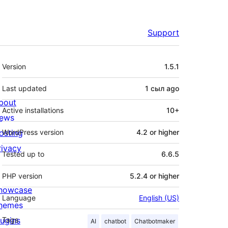
Support
Meta
Version
1.5.1
Last updated
1 сыл
ago
bout
Active installations
10+
ews
osting
WordPress version
4.2 or higher
rivacy
Tested up to
6.6.5
PHP version
5.2.4 or higher
howcase
Language
English (US)
hemes
lugins
Tags
AI
chatbot
Chatbotmaker