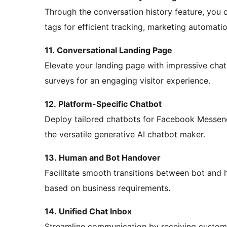
Through the conversation history feature, you 
tags for efficient tracking, marketing automati
11. Conversational Landing Page
Elevate your landing page with impressive chatb
surveys for an engaging visitor experience.
12. Platform-Specific Chatbot
Deploy tailored chatbots for Facebook Messen
the versatile generative AI chatbot maker.
13. Human and Bot Handover
Facilitate smooth transitions between bot and 
based on business requirements.
14. Unified Chat Inbox
Streamline communication by receiving customer 