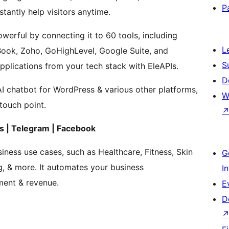
P
tantly help visitors anytime.
rful by connecting it to 60 tools, including
L
Book, Zoho, GoHighLevel, Google Suite, and
S
plications from your tech stack with EleAPIs.
D
AI chatbot for WordPress & various other platforms,
W
touch point.
 | Telegram | Facebook
iness use cases, such as Healthcare, Fitness, Skin
G
g, & more. It automates your business
I
ment & revenue.
E
D