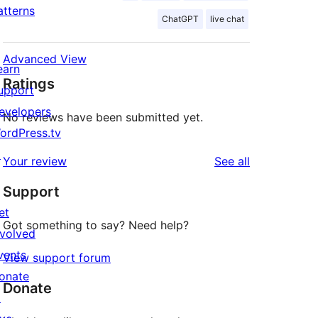
atterns
ChatGPT
live chat
Advanced View
earn
Ratings
upport
evelopers
No reviews have been submitted yet.
ordPress.tv
↗
reviews
Your review
See all
Support
et
Got something to say? Need help?
nvolved
vents
View support forum
onate
Donate
↗