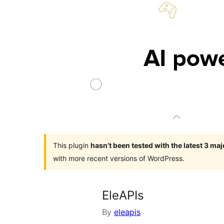
This plugin
hasn’t been tested with the latest 3 ma
with more recent versions of WordPress.
EleAPIs
By
eleapis