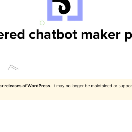
jor releases of WordPress
. It may no longer be maintained or supp