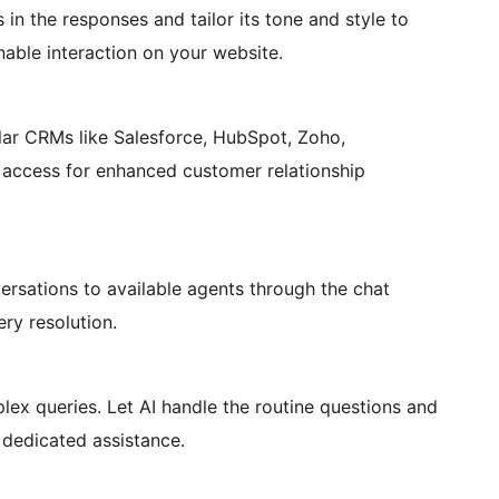
in the responses and tailor its tone and style to
able interaction on your website.
lar CRMs like Salesforce, HubSpot, Zoho,
 access for enhanced customer relationship
rsations to available agents through the chat
ery resolution.
lex queries. Let AI handle the routine questions and
 dedicated assistance.