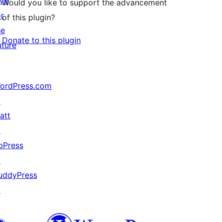
ive
Would you like to support the advancement
or
of this plugin?
he
Donate to this plugin
uture
ordPress.com
↗
att
↗
bPress
↗
uddyPress
↗