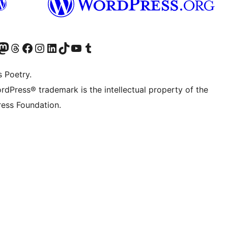
Twitter) account
r Bluesky account
sit our Mastodon account
Visit our Threads account
Visit our Facebook page
Visit our Instagram account
Visit our LinkedIn account
Visit our TikTok account
Visit our YouTube channel
Visit our Tumblr account
s Poetry.
rdPress® trademark is the intellectual property of the
ess Foundation.