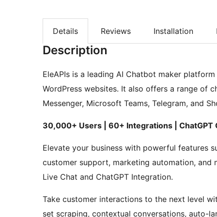
Details
Reviews
Installation
Description
EleAPIs is a leading AI Chatbot maker platform 
WordPress websites. It also offers a range of 
Messenger, Microsoft Teams, Telegram, and Sho
30,000+ Users | 60+ Integrations | ChatGPT
Elevate your business with powerful features s
customer support, marketing automation, and m
Live Chat and ChatGPT Integration.
Take customer interactions to the next level wi
set scraping, contextual conversations, auto-la