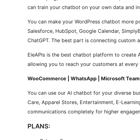
can train your chatbot on your own data and ins
You can make your WordPress chatbot more powe
Salesforce, HubSpot, Google Calendar, Simply
ChatGPT. The best part is connecting custom ap
EleAPIs is the best chatbot platform to create 
allowing you to reach your customers at every 
WooCommerce | WhatsApp | Microsoft Teams
You can use our AI chatbot for your diverse bus
Care, Apparel Stores, Entertainment, E-Learnin
communications completely for higher engage
PLANS: