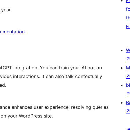
F
f
 year
t
F
umentation
W
tGPT integration. You can train your AI bot on
M
ious interactions. It can also talk contextually
ed.
b
B
stance enhances user experience, resolving queries
 on your WordPress site.