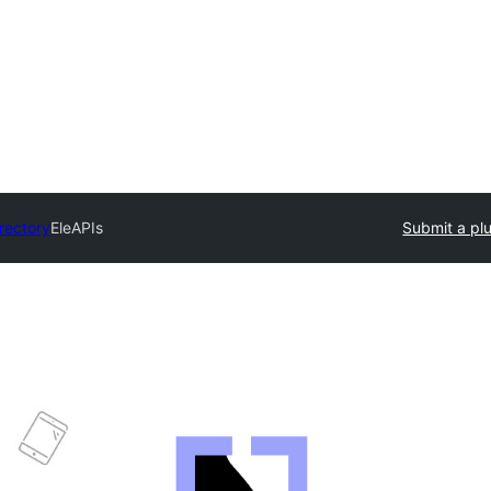
irectory
EleAPIs
Submit a pl