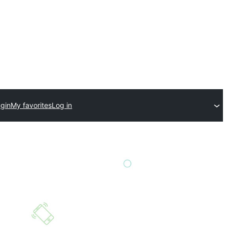
ugin
My favorites
Log in