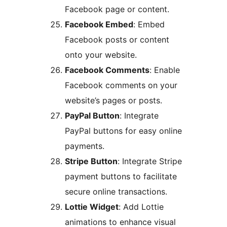
Facebook page or content.
Facebook Embed
: Embed
Facebook posts or content
onto your website.
Facebook Comments
: Enable
Facebook comments on your
website’s pages or posts.
PayPal Button
: Integrate
PayPal buttons for easy online
payments.
Stripe Button
: Integrate Stripe
payment buttons to facilitate
secure online transactions.
Lottie Widget
: Add Lottie
animations to enhance visual