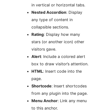
in vertical or horizontal tabs.
Nested Accordion
: Display
any type of content in
collapsible sections.
Rating
: Display how many
stars (or another icon) other
visitors gave.
Alert
: Include a colored alert
box to draw visitor’s attention.
HTML
: Insert code into the
page.
Shortcode
: Insert shortcodes
from any plugin into the page.
Menu Anchor
: Link any menu
to this anchor.