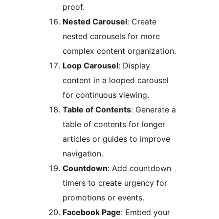
proof.
Nested Carousel
: Create
nested carousels for more
complex content organization.
Loop Carousel
: Display
content in a looped carousel
for continuous viewing.
Table of Contents
: Generate a
table of contents for longer
articles or guides to improve
navigation.
Countdown
: Add countdown
timers to create urgency for
promotions or events.
Facebook Page
: Embed your