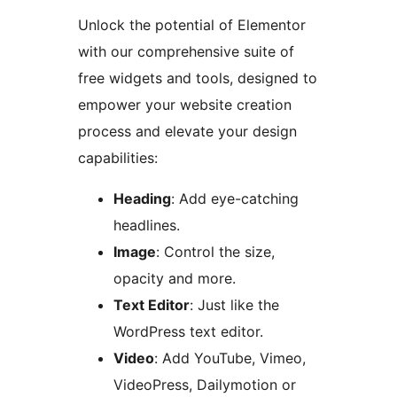
Unlock the potential of Elementor
with our comprehensive suite of
free widgets and tools, designed to
empower your website creation
process and elevate your design
capabilities:
Heading
: Add eye-catching
headlines.
Image
: Control the size,
opacity and more.
Text Editor
: Just like the
WordPress text editor.
Video
: Add YouTube, Vimeo,
VideoPress, Dailymotion or