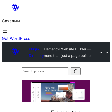
Skip
to
Сахалыы
content
Get WordPress
Plugin
Elementor Website Builder —
Directory
more than just a page builder
Search
plugins