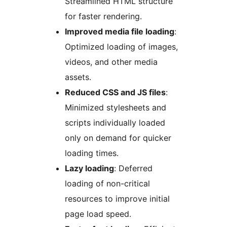
Streamlined HTML structure
for faster rendering.
Improved media file loading
:
Optimized loading of images,
videos, and other media
assets.
Reduced CSS and JS files
:
Minimized stylesheets and
scripts individually loaded
only on demand for quicker
loading times.
Lazy loading
: Deferred
loading of non-critical
resources to improve initial
page load speed.