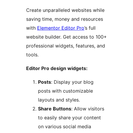
Create unparalleled websites while
saving time, money and resources
with
Elementor Editor Pro
’s full
website builder. Get access to 100+
professional widgets, features, and
tools.
Editor Pro design widgets:
Posts
: Display your blog
posts with customizable
layouts and styles.
Share Buttons
: Allow visitors
to easily share your content
on various social media