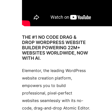
THE #1 NO CODE DRAG &
DROP WORDPRESS WEBSITE
BUILDER POWERING 22M+
WEBSITES WORLDWIDE, NOW
WITH AI.
Elementor, the leading WordPress
website creation platform,
empowers you to build
professional, pixel-perfect
websites seamlessly with its no-
code, drag-and-drop Atomic Editor.