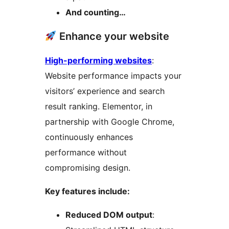
And counting…
Enhance your website
High-performing websites
:
Website performance impacts your
visitors’ experience and search
result ranking. Elementor, in
partnership with Google Chrome,
continuously enhances
performance without
compromising design.
Key features include:
Reduced DOM output
: