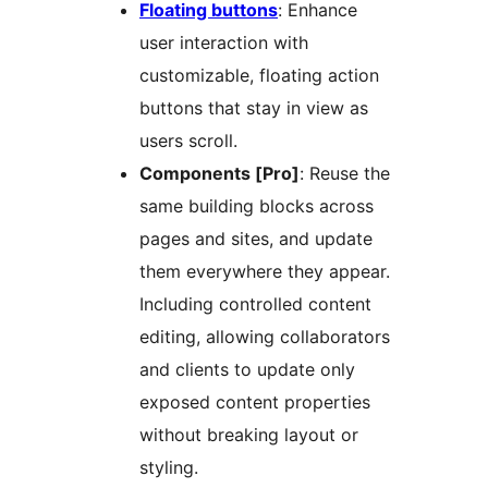
Floating buttons
: Enhance
user interaction with
customizable, floating action
buttons that stay in view as
users scroll.
Components [Pro]
: Reuse the
same building blocks across
pages and sites, and update
them everywhere they appear.
Including controlled content
editing, allowing collaborators
and clients to update only
exposed content properties
without breaking layout or
styling.