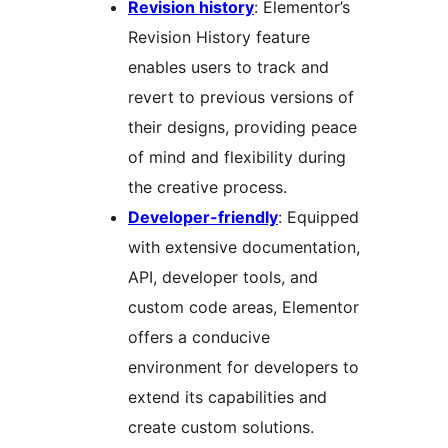
Revision history
: Elementor’s
Revision History feature
enables users to track and
revert to previous versions of
their designs, providing peace
of mind and flexibility during
the creative process.
Developer-friendly
: Equipped
with extensive documentation,
API, developer tools, and
custom code areas, Elementor
offers a conducive
environment for developers to
extend its capabilities and
create custom solutions.