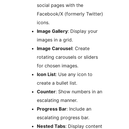
social pages with the
Facebook/X (formerly Twitter)
icons.
Image Gallery
: Display your
images in a grid.
Image Carousel
: Create
rotating carousels or sliders
for chosen images.
Icon List
: Use any icon to
create a bullet list.
Counter
: Show numbers in an
escalating manner.
Progress Bar
: Include an
escalating progress bar.
Nested Tabs
: Display content