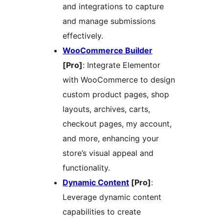
and integrations to capture
and manage submissions
effectively.
WooCommerce Builder
[Pro]
: Integrate Elementor
with WooCommerce to design
custom product pages, shop
layouts, archives, carts,
checkout pages, my account,
and more, enhancing your
store’s visual appeal and
functionality.
Dynamic Content
[Pro]
:
Leverage dynamic content
capabilities to create