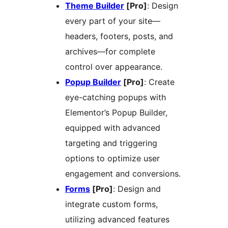
Theme Builder
[Pro]
: Design
every part of your site—
headers, footers, posts, and
archives—for complete
control over appearance.
Popup Builder
[Pro]
: Create
eye-catching popups with
Elementor’s Popup Builder,
equipped with advanced
targeting and triggering
options to optimize user
engagement and conversions.
Forms
[Pro]
: Design and
integrate custom forms,
utilizing advanced features