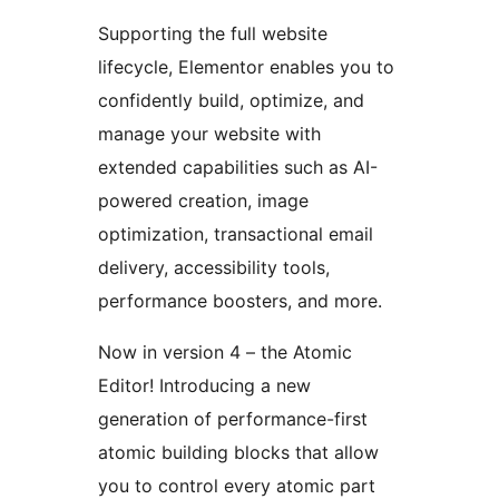
Supporting the full website
lifecycle, Elementor enables you to
confidently build, optimize, and
manage your website with
extended capabilities such as AI-
powered creation, image
optimization, transactional email
delivery, accessibility tools,
performance boosters, and more.
Now in version 4 – the Atomic
Editor! Introducing a new
generation of performance-first
atomic building blocks that allow
you to control every atomic part