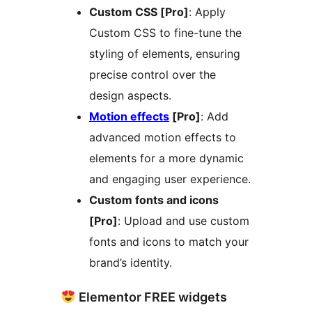
Custom CSS [Pro]
: Apply
Custom CSS to fine-tune the
styling of elements, ensuring
precise control over the
design aspects.
Motion effects
[Pro]
: Add
advanced motion effects to
elements for a more dynamic
and engaging user experience.
Custom fonts and icons
[Pro]
: Upload and use custom
fonts and icons to match your
brand’s identity.
Elementor FREE widgets