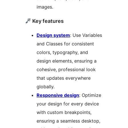
images.
Key features
Design system
: Use Variables
and Classes for consistent
colors, typography, and
design elements, ensuring a
cohesive, professional look
that updates everywhere
globally.
Responsive design
: Optimize
your design for every device
with custom breakpoints,
ensuring a seamless desktop,