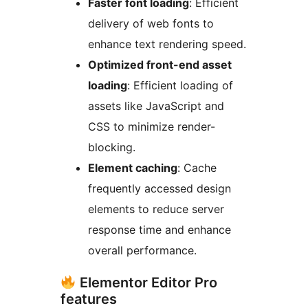
Faster font loading
: Efficient
delivery of web fonts to
enhance text rendering speed.
Optimized front-end asset
loading
: Efficient loading of
assets like JavaScript and
CSS to minimize render-
blocking.
Element caching
: Cache
frequently accessed design
elements to reduce server
response time and enhance
overall performance.
Elementor Editor Pro
features