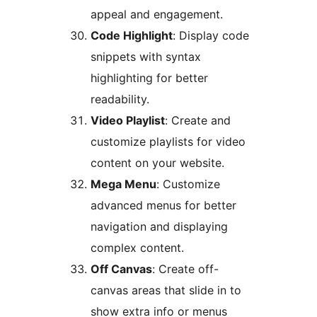
appeal and engagement.
Code Highlight
: Display code
snippets with syntax
highlighting for better
readability.
Video Playlist
: Create and
customize playlists for video
content on your website.
Mega Menu
: Customize
advanced menus for better
navigation and displaying
complex content.
Off Canvas
: Create off-
canvas areas that slide in to
show extra info or menus