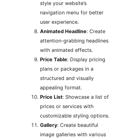
style your website’s
navigation menu for better
user experience.
Animated Headline
: Create
attention-grabbing headlines
with animated effects.
Price Table
: Display pricing
plans or packages in a
structured and visually
appealing format.
Price List
: Showcase a list of
prices or services with
customizable styling options.
Gallery
: Create beautiful
image galleries with various