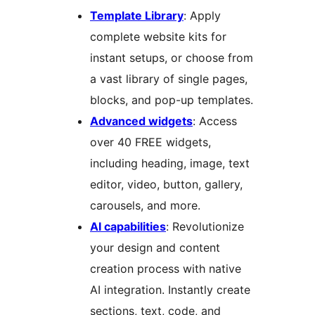
Template Library
: Apply
complete website kits for
instant setups, or choose from
a vast library of single pages,
blocks, and pop-up templates.
Advanced widgets
: Access
over 40 FREE widgets,
including heading, image, text
editor, video, button, gallery,
carousels, and more.
AI capabilities
: Revolutionize
your design and content
creation process with native
AI integration. Instantly create
sections, text, code, and