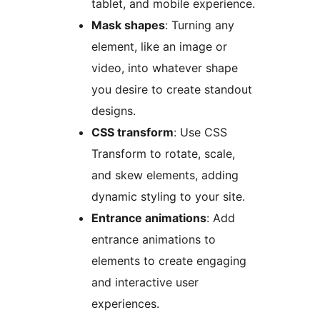
tablet, and mobile experience.
Mask shapes
: Turning any
element, like an image or
video, into whatever shape
you desire to create standout
designs.
CSS transform
: Use CSS
Transform to rotate, scale,
and skew elements, adding
dynamic styling to your site.
Entrance animations
: Add
entrance animations to
elements to create engaging
and interactive user
experiences.