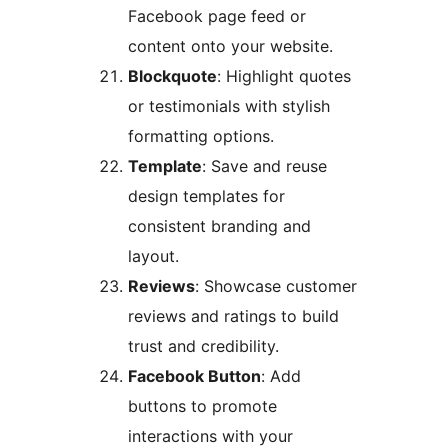
Facebook page feed or
content onto your website.
Blockquote
: Highlight quotes
or testimonials with stylish
formatting options.
Template
: Save and reuse
design templates for
consistent branding and
layout.
Reviews
: Showcase customer
reviews and ratings to build
trust and credibility.
Facebook Button
: Add
buttons to promote
interactions with your