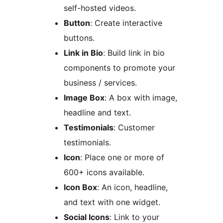
self-hosted videos.
Button
: Create interactive
buttons.
Link in Bio
: Build link in bio
components to promote your
business / services.
Image Box
: A box with image,
headline and text.
Testimonials
: Customer
testimonials.
Icon
: Place one or more of
600+ icons available.
Icon Box
: An icon, headline,
and text with one widget.
Social Icons
: Link to your