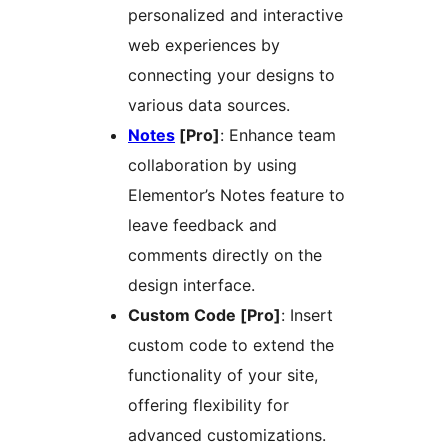
personalized and interactive
web experiences by
connecting your designs to
various data sources.
Notes
[Pro]
: Enhance team
collaboration by using
Elementor’s Notes feature to
leave feedback and
comments directly on the
design interface.
Custom Code [Pro]
: Insert
custom code to extend the
functionality of your site,
offering flexibility for
advanced customizations.