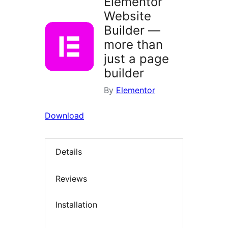
Elementor
Website
Builder —
more than
just a page
builder
By
Elementor
Download
Details
Reviews
Installation