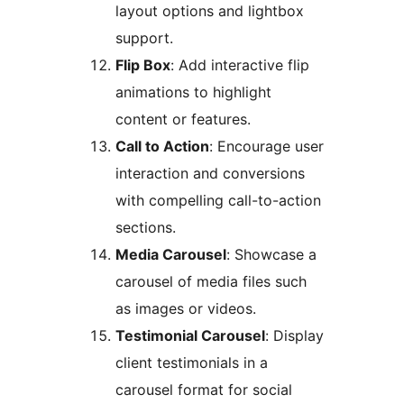
layout options and lightbox
support.
Flip Box
: Add interactive flip
animations to highlight
content or features.
Call to Action
: Encourage user
interaction and conversions
with compelling call-to-action
sections.
Media Carousel
: Showcase a
carousel of media files such
as images or videos.
Testimonial Carousel
: Display
client testimonials in a
carousel format for social