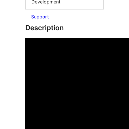
Development
Support
Description