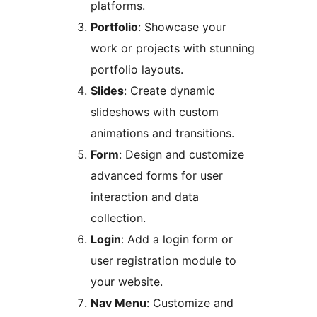
platforms.
Portfolio
: Showcase your
work or projects with stunning
portfolio layouts.
Slides
: Create dynamic
slideshows with custom
animations and transitions.
Form
: Design and customize
advanced forms for user
interaction and data
collection.
Login
: Add a login form or
user registration module to
your website.
Nav Menu
: Customize and