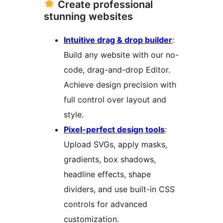
Create professional
stunning websites
Intuitive drag & drop builder
:
Build any website with our no-
code, drag-and-drop Editor.
Achieve design precision with
full control over layout and
style.
Pixel-perfect design tools
:
Upload SVGs, apply masks,
gradients, box shadows,
headline effects, shape
dividers, and use built-in CSS
controls for advanced
customization.