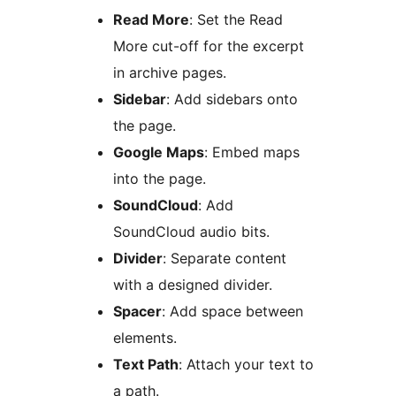
Read More
: Set the Read
More cut-off for the excerpt
in archive pages.
Sidebar
: Add sidebars onto
the page.
Google Maps
: Embed maps
into the page.
SoundCloud
: Add
SoundCloud audio bits.
Divider
: Separate content
with a designed divider.
Spacer
: Add space between
elements.
Text Path
: Attach your text to
a path.