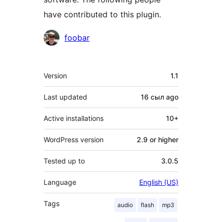
have contributed to this plugin.
Contributors
foobar
Meta
Version
1.1
Last updated
16 сыл
ago
Active installations
10+
WordPress version
2.9 or higher
Tested up to
3.0.5
Language
English (US)
Tags
audio
flash
mp3