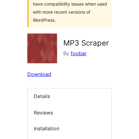
have compatibility issues when used
with more recent versions of
WordPress.
MP3 Scraper
By
foobar
Download
Details
Reviews
Installation