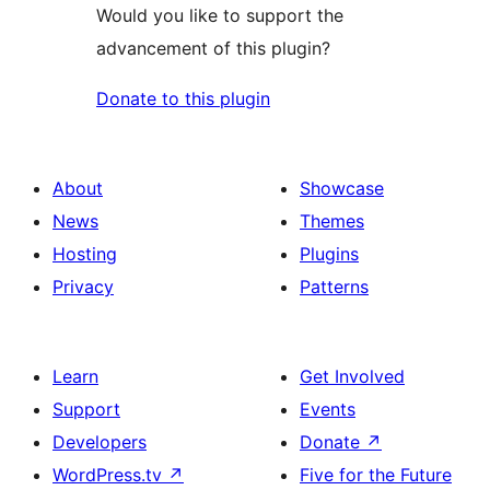
Would you like to support the
advancement of this plugin?
Donate to this plugin
About
Showcase
News
Themes
Hosting
Plugins
Privacy
Patterns
Learn
Get Involved
Support
Events
Developers
Donate
↗
WordPress.tv
↗
Five for the Future