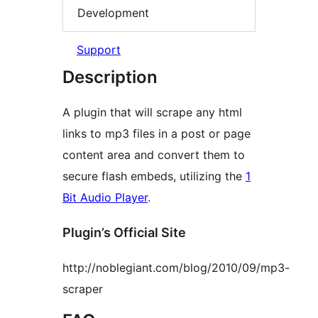
Development
Support
Description
A plugin that will scrape any html
links to mp3 files in a post or page
content area and convert them to
secure flash embeds, utilizing the
1
Bit Audio Player
.
Plugin’s Official Site
http://noblegiant.com/blog/2010/09/mp3-
scraper