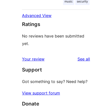
music
security
Advanced View
Ratings
No reviews have been submitted
yet.
reviews
Your review
See all
Support
Got something to say? Need help?
View support forum
Donate