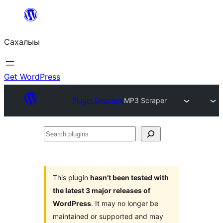
Skip
to
Сахалыы
content
Get WordPress
Plugin Directory
MP3 Scraper
Search
plugins
This plugin
hasn’t been tested with
the latest 3 major releases of
WordPress
. It may no longer be
maintained or supported and may