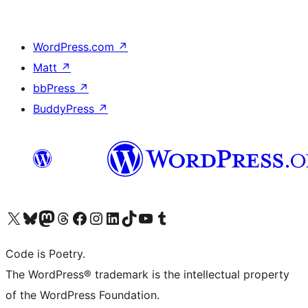
WordPress.com
↗
Matt
↗
bbPress
↗
BuddyPress
↗
Visit our X (formerly Twitter) account
Visit our Bluesky account
Visit our Mastodon account
Visit our Threads account
Visit our Facebook page
Visit our Instagram account
Visit our LinkedIn account
Visit our TikTok account
Visit our YouTube channel
Visit our Tumblr account
Code is Poetry.
The WordPress® trademark is the intellectual property
of the WordPress Foundation.