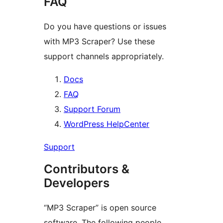
FAQ
Do you have questions or issues
with MP3 Scraper? Use these
support channels appropriately.
Docs
FAQ
Support Forum
WordPress HelpCenter
Support
Contributors &
Developers
“MP3 Scraper” is open source
software. The following people