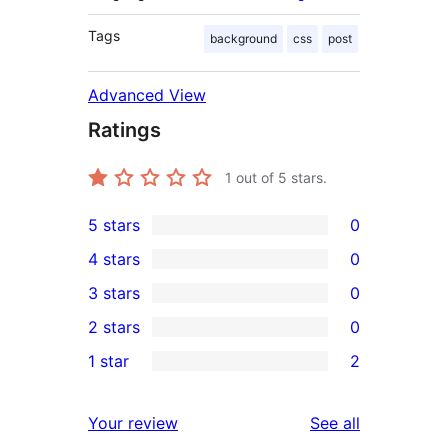
Tags
background
css
post
Advanced View
Ratings
1
out of 5 stars.
5 stars
0
0
4 stars
0
5-
0
3 stars
0
star
4-
0
2 stars
0
reviews
star
3-
0
1 star
2
reviews
star
2-
2
reviews
star
1-
reviews
Your review
See all
reviews
star