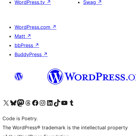
WordPress.tv
↗
Swag
↗
WordPress.com
↗
Matt
↗
bbPress
↗
BuddyPress
↗
Visit our X (formerly Twitter) account
Visit our Bluesky account
Visit our Mastodon account
Visit our Threads account
Visit our Facebook page
Visit our Instagram account
Visit our LinkedIn account
Visit our TikTok account
Visit our YouTube channel
Visit our Tumblr account
Code is Poetry.
The WordPress® trademark is the intellectual property