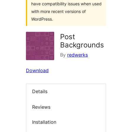
have compatibility issues when used
with more recent versions of
WordPress.
Post
Backgrounds
By
redwerks
Download
Details
Reviews
Installation