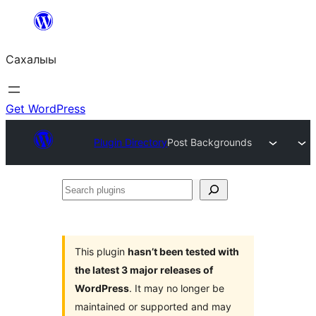
Skip
to
Сахалыы
content
Get WordPress
Plugin Directory
Post Backgrounds
Search
plugins
This plugin
hasn’t been tested with
the latest 3 major releases of
WordPress
. It may no longer be
maintained or supported and may