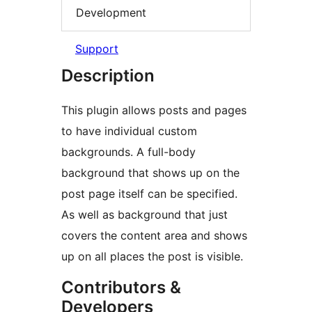
Development
Support
Description
This plugin allows posts and pages
to have individual custom
backgrounds. A full-body
background that shows up on the
post page itself can be specified.
As well as background that just
covers the content area and shows
up on all places the post is visible.
Contributors &
Developers