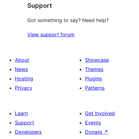
Support
reviews
Got something to say? Need help?
View support forum
About
Showcase
News
Themes
Hosting
Plugins
Privacy
Patterns
Learn
Get Involved
Support
Events
Developers
Donate
↗