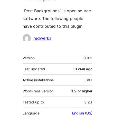
“Post Backgrounds” is open source
software. The following people
have contributed to this plugin.
Contributors
redwerks
Meta
Version
0.9.2
Last updated
13 сыл
ago
Active installations
30+
WordPress version
3.2 or higher
Tested up to
3.2.1
Language
English (US)