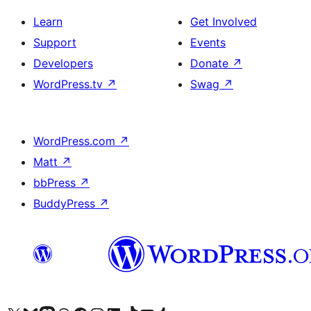
Learn
Get Involved
Support
Events
Developers
Donate
↗
WordPress.tv
↗
Swag
↗
WordPress.com
↗
Matt
↗
bbPress
↗
BuddyPress
↗