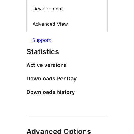
Development
Advanced View
Support
Statistics
Active versions
Downloads Per Day
Downloads history
Advanced Options