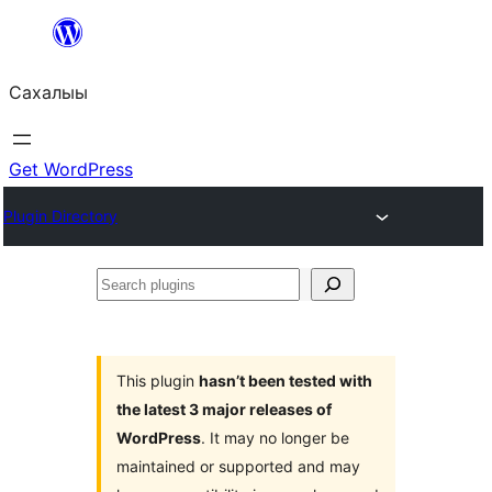
Skip
to
Сахалыы
content
Get WordPress
Plugin Directory
Search
plugins
This plugin
hasn’t been tested with
the latest 3 major releases of
WordPress
. It may no longer be
maintained or supported and may