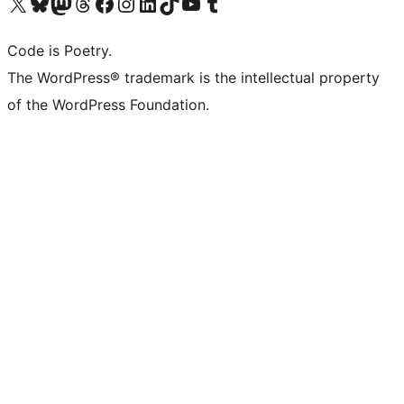
Visit our X (formerly Twitter) account
Visit our Bluesky account
Visit our Mastodon account
Visit our Threads account
Visit our Facebook page
Visit our Instagram account
Visit our LinkedIn account
Visit our TikTok account
Visit our YouTube channel
Visit our Tumblr account
Code is Poetry.
The WordPress® trademark is the intellectual property
of the WordPress Foundation.