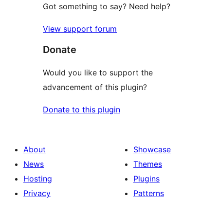
Got something to say? Need help?
View support forum
Donate
Would you like to support the
advancement of this plugin?
Donate to this plugin
About
Showcase
News
Themes
Hosting
Plugins
Privacy
Patterns