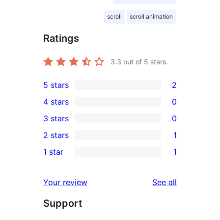
scroll
scroll animation
Ratings
3.3
out of 5 stars.
5 stars
2
2
4 stars
0
5-
0
3 stars
0
star
4-
0
2 stars
1
reviews
star
3-
1
1 star
1
reviews
star
2-
1
reviews
star
1-
reviews
Your review
See all
review
star
Support
review