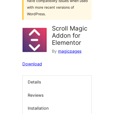
have compatibility issues when used
with more recent versions of
WordPress.
Scroll Magic
Addon for
Elementor
By
magicpages
Download
Details
Reviews
Installation