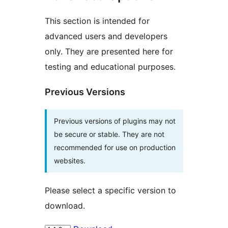
This section is intended for
advanced users and developers
only. They are presented here for
testing and educational purposes.
Previous Versions
Previous versions of plugins may not
be secure or stable. They are not
recommended for use on production
websites.
Please select a specific version to
download.