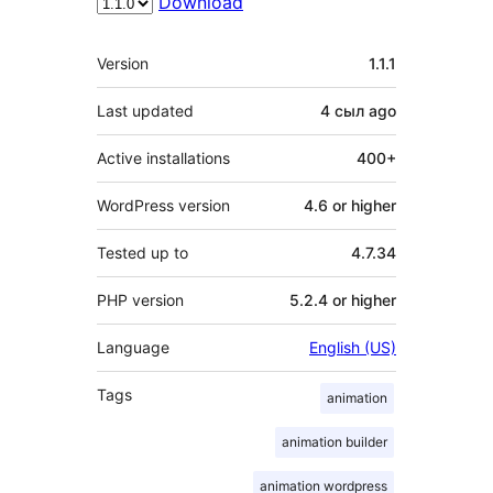
Download
Meta
Version
1.1.1
Last updated
4 сыл
ago
Active installations
400+
WordPress version
4.6 or higher
Tested up to
4.7.34
PHP version
5.2.4 or higher
Language
English (US)
Tags
animation
animation builder
animation wordpress