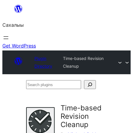
Skip
to
Сахалыы
content
Get WordPress
Plugin
Time-based Revision
Directory
Cleanup
Search
plugins
Time-based
Revision
Cleanup