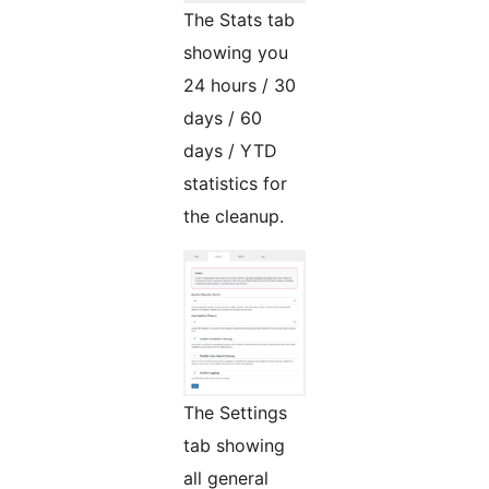
The Stats tab
showing you
24 hours / 30
days / 60
days / YTD
statistics for
the cleanup.
The Settings
tab showing
all general