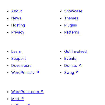
About
Showcase
News
Themes
Hosting
Plugins
Privacy
Patterns
Learn
Get Involved
Support
Events
Developers
Donate
↗
WordPress.tv
↗
Swag
↗
WordPress.com
↗
Matt
↗