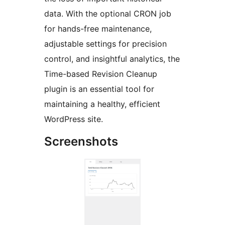
data. With the optional CRON job
for hands-free maintenance,
adjustable settings for precision
control, and insightful analytics, the
Time-based Revision Cleanup
plugin is an essential tool for
maintaining a healthy, efficient
WordPress site.
Screenshots