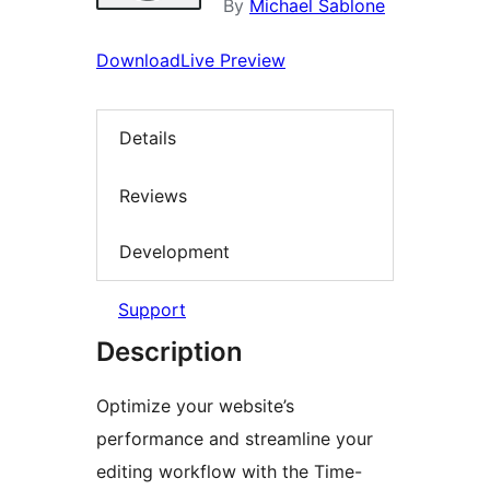
By
Michael Sablone
Download
Live Preview
Details
Reviews
Development
Support
Description
Optimize your website’s
performance and streamline your
editing workflow with the Time-