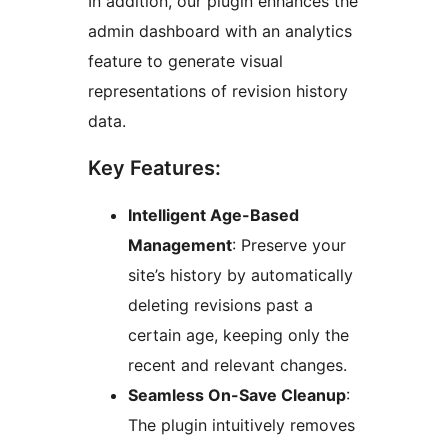
In addition, our plugin enhances the
admin dashboard with an analytics
feature to generate visual
representations of revision history
data.
Key Features:
Intelligent Age-Based
Management
: Preserve your
site’s history by automatically
deleting revisions past a
certain age, keeping only the
recent and relevant changes.
Seamless On-Save Cleanup
:
The plugin intuitively removes