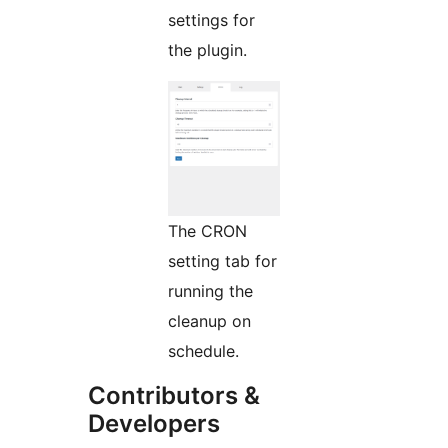
settings for
the plugin.
The CRON
setting tab for
running the
cleanup on
schedule.
Contributors &
Developers