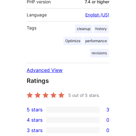
PHP version
7.4 or higher
Language
English (US)
Tags
cleanup
history
Optimize
performance
revisions
Advanced View
Ratings
5
out of 5 stars.
5 stars
3
3
4 stars
0
5-
0
3 stars
0
star
4-
0