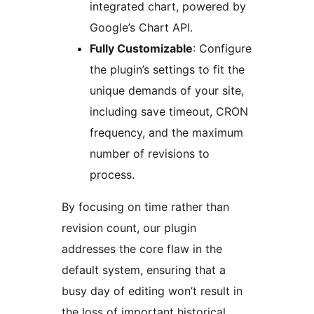
integrated chart, powered by
Google’s Chart API.
Fully Customizable
: Configure
the plugin’s settings to fit the
unique demands of your site,
including save timeout, CRON
frequency, and the maximum
number of revisions to
process.
By focusing on time rather than
revision count, our plugin
addresses the core flaw in the
default system, ensuring that a
busy day of editing won’t result in
the loss of important historical