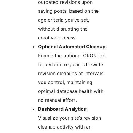
outdated revisions upon
saving posts, based on the
age criteria you’ve set,
without disrupting the
creative process.
Optional Automated Cleanup
:
Enable the optional CRON job
to perform regular, site-wide
revision cleanups at intervals
you control, maintaining
optimal database health with
no manual effort.
Dashboard Analytics
:
Visualize your site’s revision
cleanup activity with an