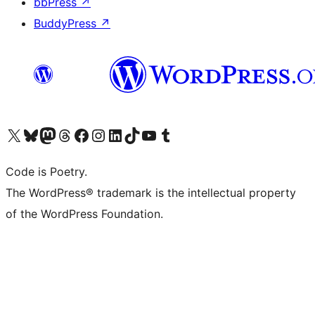
bbPress
↗
BuddyPress
↗
Visit our X (formerly Twitter) account
Visit our Bluesky account
Visit our Mastodon account
Visit our Threads account
Visit our Facebook page
Visit our Instagram account
Visit our LinkedIn account
Visit our TikTok account
Visit our YouTube channel
Visit our Tumblr account
Code is Poetry.
The WordPress® trademark is the intellectual property
of the WordPress Foundation.