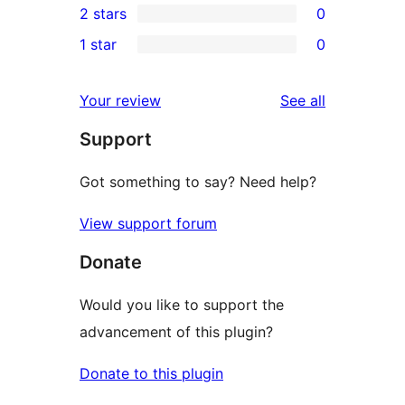
2 stars
0
reviews
star
3-
0
1 star
0
reviews
star
2-
0
reviews
star
1-
reviews
Your review
See all
reviews
star
Support
reviews
Got something to say? Need help?
View support forum
Donate
Would you like to support the
advancement of this plugin?
Donate to this plugin