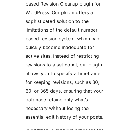
based Revision Cleanup plugin for
WordPress. Our plugin offers a
sophisticated solution to the
limitations of the default number-
based revision system, which can
quickly become inadequate for
active sites. Instead of restricting
revisions to a set count, our plugin
allows you to specify a timeframe
for keeping revisions, such as 30,
60, or 365 days, ensuring that your
database retains only what’s
necessary without losing the
essential edit history of your posts.