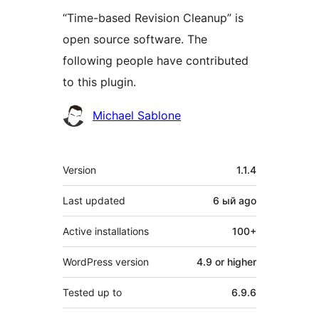
“Time-based Revision Cleanup” is
open source software. The
following people have contributed
to this plugin.
Contributors
Michael Sablone
Meta
Version
1.1.4
Last updated
6 ый
ago
Active installations
100+
WordPress version
4.9 or higher
Tested up to
6.9.6