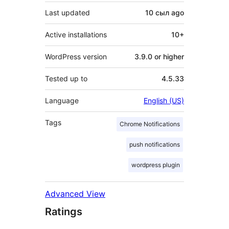
Last updated
10 сыл
ago
Active installations
10+
WordPress version
3.9.0 or higher
Tested up to
4.5.33
Language
English (US)
Tags
Chrome Notifications
push notifications
wordpress plugin
Advanced View
Ratings