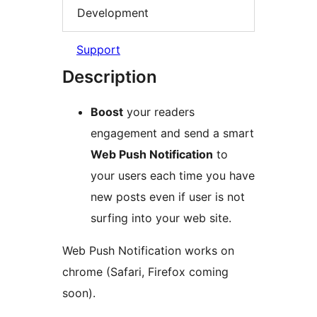
Development
Support
Description
Boost
your readers
engagement and send a smart
Web Push Notification
to
your users each time you have
new posts even if user is not
surfing into your web site.
Web Push Notification works on
chrome (Safari, Firefox coming
soon).