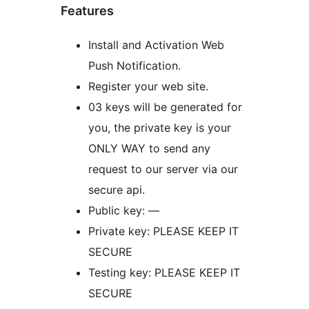
Features
Install and Activation Web
Push Notification.
Register your web site.
03 keys will be generated for
you, the private key is your
ONLY WAY to send any
request to our server via our
secure api.
Public key: —
Private key: PLEASE KEEP IT
SECURE
Testing key: PLEASE KEEP IT
SECURE