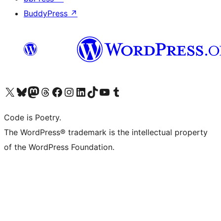
BuddyPress
↗
Visit our X (formerly Twitter) account
Visit our Bluesky account
Visit our Mastodon account
Visit our Threads account
Visit our Facebook page
Visit our Instagram account
Visit our LinkedIn account
Visit our TikTok account
Visit our YouTube channel
Visit our Tumblr account
Code is Poetry.
The WordPress® trademark is the intellectual property
of the WordPress Foundation.