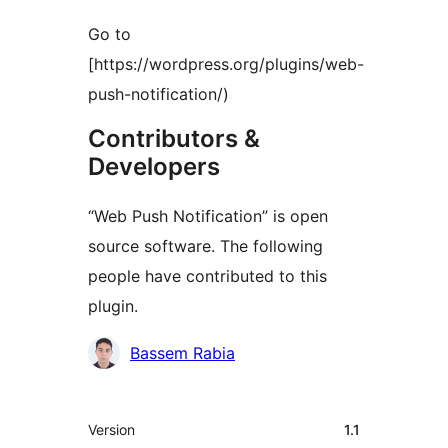
Go to
[https://wordpress.org/plugins/web-
push-notification/)
Contributors &
Developers
“Web Push Notification” is open
source software. The following
people have contributed to this
plugin.
Contributors
Bassem Rabia
Meta
Version
1.1