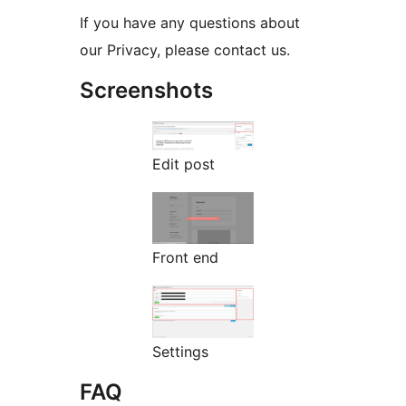
If you have any questions about
our Privacy, please contact us.
Screenshots
Edit post
Front end
Settings
FAQ