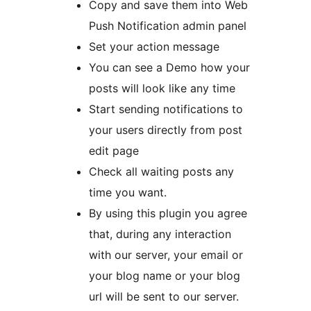
Copy and save them into Web
Push Notification admin panel
Set your action message
You can see a Demo how your
posts will look like any time
Start sending notifications to
your users directly from post
edit page
Check all waiting posts any
time you want.
By using this plugin you agree
that, during any interaction
with our server, your email or
your blog name or your blog
url will be sent to our server.