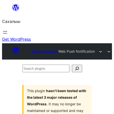
Skip
to
Сахалыы
content
Get WordPress
Plugin Directory
Web Push Notification
Search
plugins
This plugin
hasn’t been tested with
the latest 3 major releases of
WordPress
. It may no longer be
maintained or supported and may