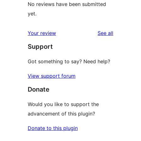
No reviews have been submitted
yet.
reviews
Your review
See all
Support
Got something to say? Need help?
View support forum
Donate
Would you like to support the
advancement of this plugin?
Donate to this plugin