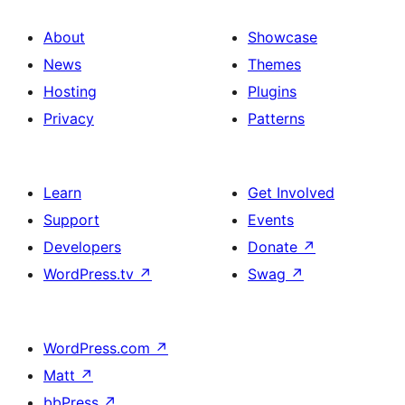
About
Showcase
News
Themes
Hosting
Plugins
Privacy
Patterns
Learn
Get Involved
Support
Events
Developers
Donate
↗
WordPress.tv
↗
Swag
↗
WordPress.com
↗
Matt
↗
bbPress
↗