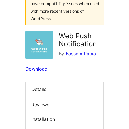
have compatibility issues when used
with more recent versions of
WordPress.
Web Push
Notification
By
Bassem Rabia
Download
Details
Reviews
Installation