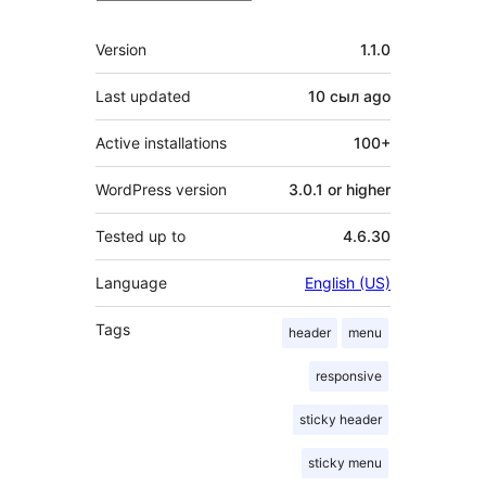
Meta
Version
1.1.0
Last updated
10 сыл
ago
Active installations
100+
WordPress version
3.0.1 or higher
Tested up to
4.6.30
Language
English (US)
Tags
header
menu
responsive
sticky header
sticky menu