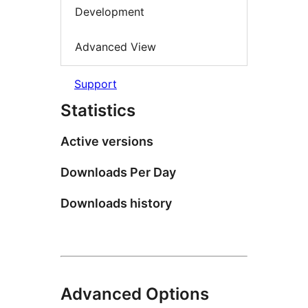
Development
Advanced View
Support
Statistics
Active versions
Downloads Per Day
Downloads history
Advanced Options