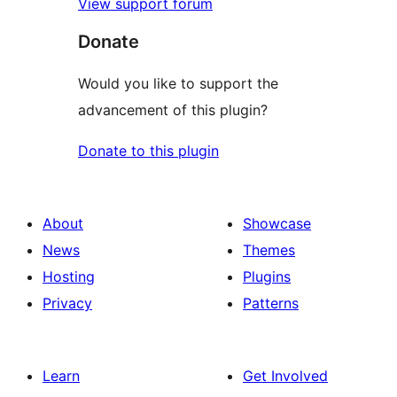
View support forum
Donate
Would you like to support the
advancement of this plugin?
Donate to this plugin
About
Showcase
News
Themes
Hosting
Plugins
Privacy
Patterns
Learn
Get Involved