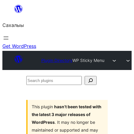
Skip
to
Сахалыы
content
Get WordPress
Plugin Directory
WP Sticky Menu
Search
plugins
This plugin
hasn’t been tested with
the latest 3 major releases of
WordPress
. It may no longer be
maintained or supported and may