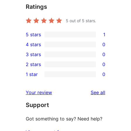
Ratings
5
out of 5 stars.
5 stars
1
1
4 stars
0
5-
0
3 stars
0
star
4-
0
2 stars
0
review
star
3-
0
1 star
0
reviews
star
2-
0
reviews
star
1-
reviews
Your review
See all
reviews
star
Support
reviews
Got something to say? Need help?