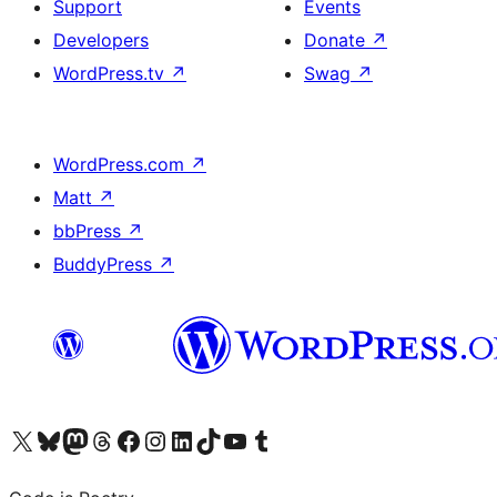
Support
Events
Developers
Donate
↗
WordPress.tv
↗
Swag
↗
WordPress.com
↗
Matt
↗
bbPress
↗
BuddyPress
↗
Visit our X (formerly Twitter) account
Visit our Bluesky account
Visit our Mastodon account
Visit our Threads account
Visit our Facebook page
Visit our Instagram account
Visit our LinkedIn account
Visit our TikTok account
Visit our YouTube channel
Visit our Tumblr account