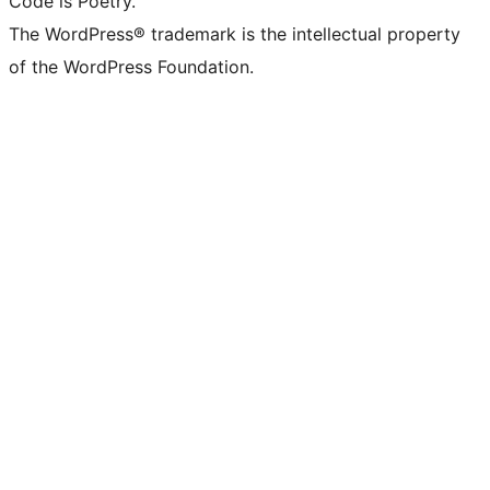
Code is Poetry.
The WordPress® trademark is the intellectual property
of the WordPress Foundation.