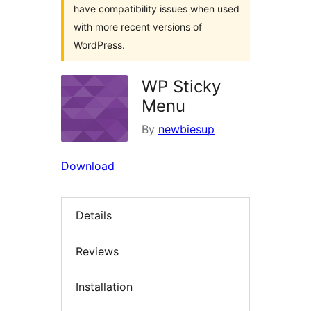
have compatibility issues when used
with more recent versions of
WordPress.
WP Sticky
Menu
By
newbiesup
Download
Details
Reviews
Installation