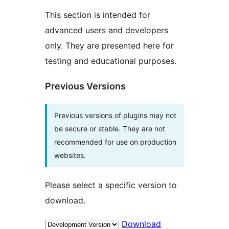
This section is intended for
advanced users and developers
only. They are presented here for
testing and educational purposes.
Previous Versions
Previous versions of plugins may not
be secure or stable. They are not
recommended for use on production
websites.
Please select a specific version to
download.
Download