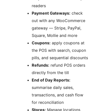
readers
Payment Gateways:
check
out with any WooCommerce
gateway — Stripe, PayPal,
Square, Mollie and more
Coupons:
apply coupons at
the POS with search, coupon
pills, and sequential discounts
Refunds:
refund POS orders
directly from the till
End of Day Reports:
summarise daily sales,
transactions, and cash flow
for reconciliation
Stores:
Manage locations