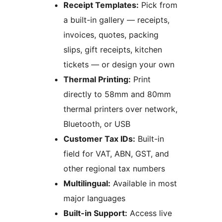
Receipt Templates:
Pick from
a built-in gallery — receipts,
invoices, quotes, packing
slips, gift receipts, kitchen
tickets — or design your own
Thermal Printing:
Print
directly to 58mm and 80mm
thermal printers over network,
Bluetooth, or USB
Customer Tax IDs:
Built-in
field for VAT, ABN, GST, and
other regional tax numbers
Multilingual:
Available in most
major languages
Built-in Support:
Access live