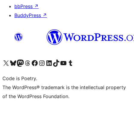
bbPress
↗
BuddyPress
↗
Visit our X (formerly Twitter) account
Visit our Bluesky account
Visit our Mastodon account
Visit our Threads account
Visit our Facebook page
Visit our Instagram account
Visit our LinkedIn account
Visit our TikTok account
Visit our YouTube channel
Visit our Tumblr account
Code is Poetry.
The WordPress® trademark is the intellectual property
of the WordPress Foundation.