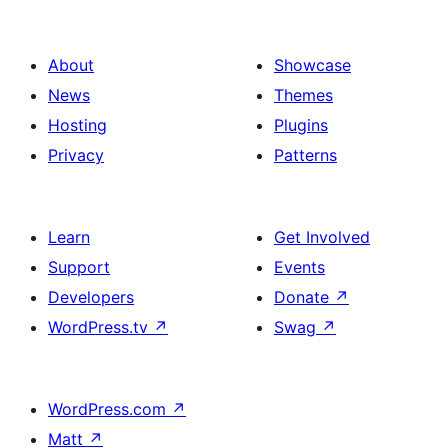
About
Showcase
News
Themes
Hosting
Plugins
Privacy
Patterns
Learn
Get Involved
Support
Events
Developers
Donate
↗
WordPress.tv
↗
Swag
↗
WordPress.com
↗
Matt
↗