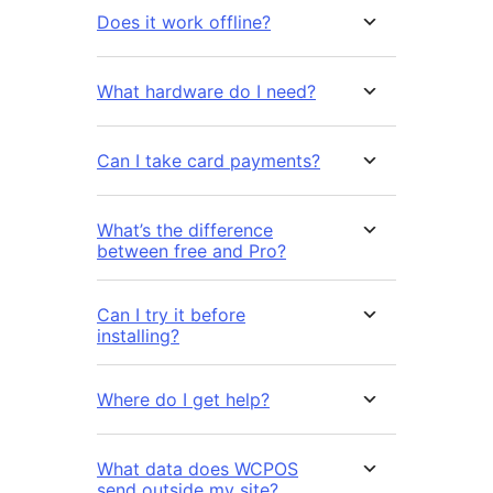
Does it work offline?
What hardware do I need?
Can I take card payments?
What’s the difference
between free and Pro?
Can I try it before
installing?
Where do I get help?
What data does WCPOS
send outside my site?