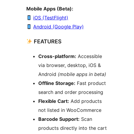
Mobile Apps (Beta):
iOS (TestFlight)
Android (Google Play)
FEATURES
Cross-platform:
Accessible
via browser, desktop, iOS &
Android
(mobile apps in beta)
Offline Storage:
Fast product
search and order processing
Flexible Cart:
Add products
not listed in WooCommerce
Barcode Support:
Scan
products directly into the cart