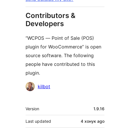
Contributors &
Developers
“WCPOS — Point of Sale (POS)
plugin for WooCommerce” is open
source software. The following
people have contributed to this
plugin.
Contributors
kilbot
Meta
Version
1.9.16
Last updated
4 хонук
ago