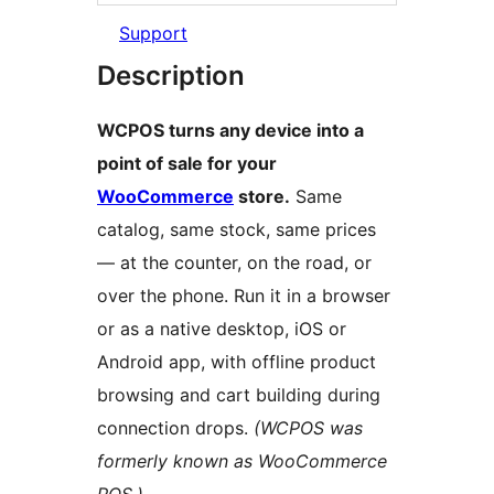
Support
Description
WCPOS turns any device into a
point of sale for your
WooCommerce
store.
Same
catalog, same stock, same prices
— at the counter, on the road, or
over the phone. Run it in a browser
or as a native desktop, iOS or
Android app, with offline product
browsing and cart building during
connection drops.
(WCPOS was
formerly known as WooCommerce