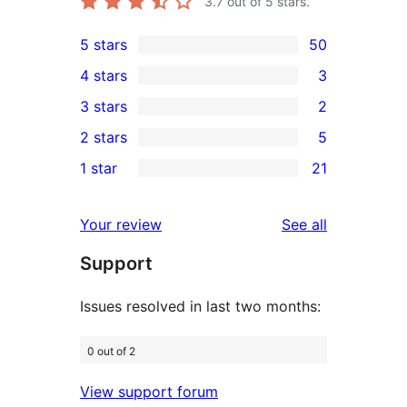
3.7
out of 5 stars.
5 stars
50
50
4 stars
3
5-
3
3 stars
2
star
4-
2
2 stars
5
reviews
star
3-
5
1 star
21
reviews
star
2-
21
reviews
star
1-
reviews
Your review
See all
reviews
star
Support
reviews
Issues resolved in last two months:
0 out of 2
View support forum