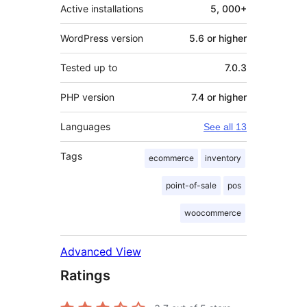
Active installations
5, 000+
WordPress version
5.6 or higher
Tested up to
7.0.3
PHP version
7.4 or higher
Languages
See all 13
Tags
ecommerce
inventory
point-of-sale
pos
woocommerce
Advanced View
Ratings