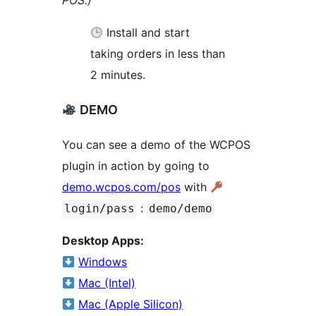
POS.)
Install and start
taking orders in less than
2 minutes.
DEMO
You can see a demo of the WCPOS
plugin in action by going to
demo.wcpos.com/pos
with
:
login/pass
demo/demo
Desktop Apps:
Windows
Mac (Intel)
Mac (Apple Silicon)