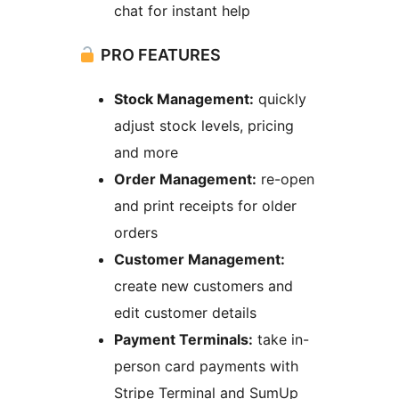
chat for instant help
PRO FEATURES
Stock Management:
quickly
adjust stock levels, pricing
and more
Order Management:
re-open
and print receipts for older
orders
Customer Management:
create new customers and
edit customer details
Payment Terminals:
take in-
person card payments with
Stripe Terminal and SumUp