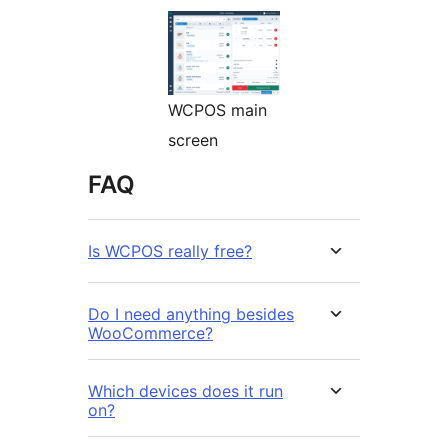
WCPOS main
screen
FAQ
Is WCPOS really free?
Do I need anything besides
WooCommerce?
Which devices does it run
on?