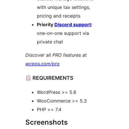
with unique tax settings,
pricing and receipts
Priority
Discord support
:
one-on-one support via
private chat
Discover all PRO features at
wcpos.com/pro
REQUIREMENTS
WordPress >= 5.6
WooCommerce >= 5.3
PHP >= 7.4
Screenshots