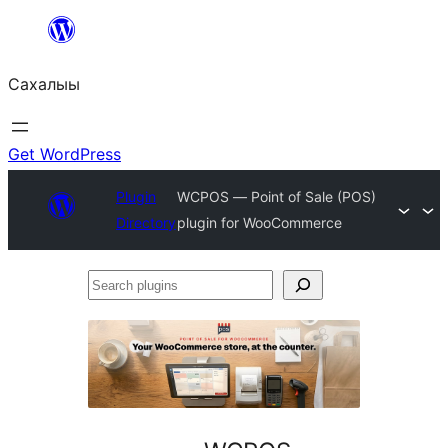
Skip
to
Сахалыы
content
Get WordPress
Plugin
WCPOS — Point of Sale (POS)
Directory
plugin for WooCommerce
Search
plugins