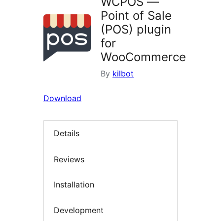
WCPOS —
Point of Sale
(POS) plugin
for
WooCommerce
By
kilbot
Download
Details
Reviews
Installation
Development